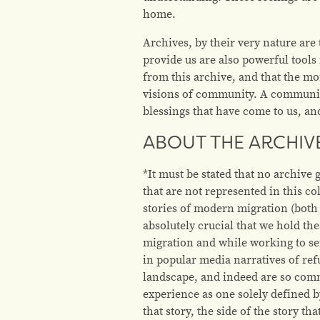
home.
Archives, by their very nature are 
provide us are also powerful tools
from this archive, and that the m
visions of community. A community 
blessings that have come to us, a
ABOUT THE ARCHIV
*
It must be stated that no archive
that are not represented in this c
stories of modern migration (both 
absolutely crucial that we hold t
migration and while working to s
in popular media narratives of re
landscape, and indeed are so commo
experience as one solely defined b
that story, the side of the story t