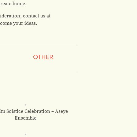
 create home.
ideration, contact us at
elcome your ideas.
OTHER
m Solstice Celebration – Aseye
Ensemble