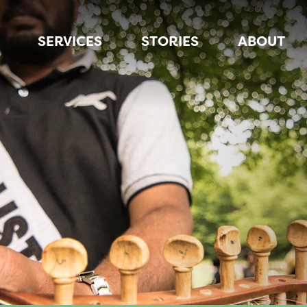
SERVICES
STORIES
ABOUT