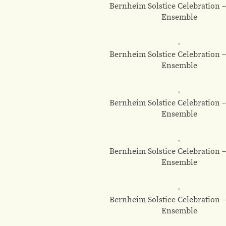
Bernheim Solstice Celebration 
Ensemble
Bernheim Solstice Celebration 
Ensemble
Bernheim Solstice Celebration 
Ensemble
Bernheim Solstice Celebration 
Ensemble
Bernheim Solstice Celebration 
Ensemble