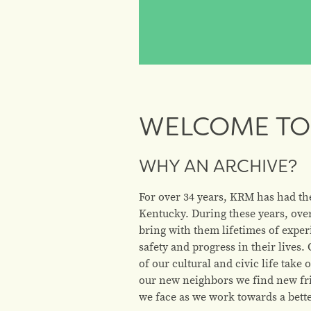
WELCOME TO 
WHY AN ARCHIVE?
For over 34 years, KRM has had th
Kentucky. During these years, ove
bring with them lifetimes of exper
safety and progress in their live
of our cultural and civic life tak
our new neighbors we find new fri
we face as we work towards a better