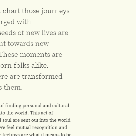
 chart those journeys
rged with
eds of new lives are
nt towards new
 These moments are
orn folks alike.
ere are transformed
s them.
 of finding personal and cultural
to the world. This act of
 soul are sent out into the world
 We feel mutual recognition and
 feelings are what it means to be