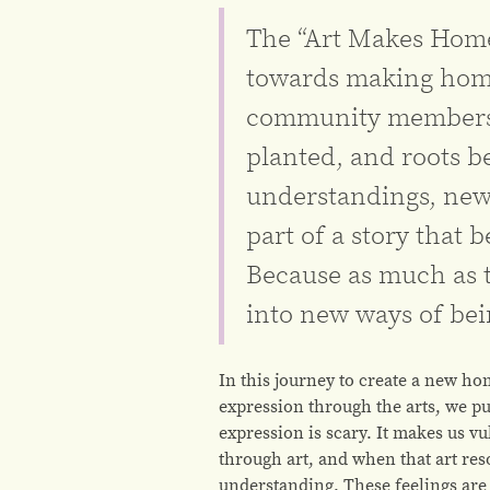
The “Art Makes Home”
towards making hom
community members a
planted, and roots 
understandings, new
part of a story that 
Because as much as 
into new ways of be
In this journey to create a new ho
expression through the arts, we pu
expression is scary. It makes us v
through art, and when that art res
understanding. These feelings are 