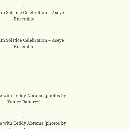
m Solstice Celebration – Aseye
Ensemble
m Solstice Celebration – Aseye
Ensemble
e with Teddy Abrams (photos by
Yunier Ramirez)
e with Teddy Abrams (photos by