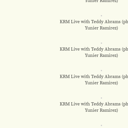
Yunier Ramirez)
KRM Live with Teddy Abrams (ph
Yunier Ramirez)
KRM Live with Teddy Abrams (ph
Yunier Ramirez)
KRM Live with Teddy Abrams (ph
Yunier Ramirez)
KRM Live with Teddy Abrams (ph
Yunier Ramirez)