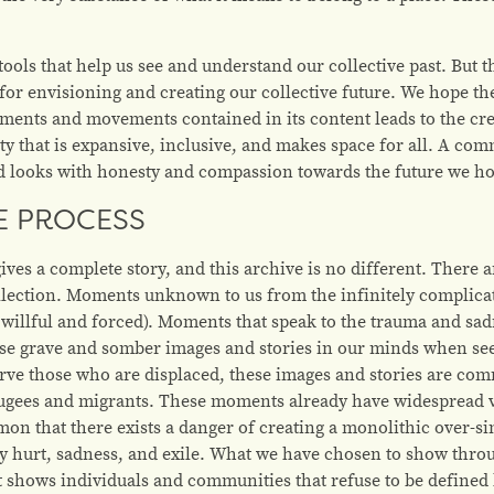
tools that help us see and understand our collective past. But 
 for envisioning and creating our collective future. We hope 
oments and movements contained in its content leads to the cr
that is expansive, inclusive, and makes space for all. A comm
nd looks with honesty and compassion towards the future we ho
E PROCESS
 gives a complete story, and this archive is no different. Ther
ollection. Moments unknown to us from the infinitely complicat
willful and forced). Moments that speak to the trauma and sadn
hese grave and somber images and stories in our minds when se
erve those who are displaced, these images and stories are 
fugees and migrants. These moments already have widespread vi
n that there exists a danger of creating a monolithic over-sim
y hurt, sadness, and exile. What we have chosen to show throug
hat shows individuals and communities that refuse to be defined