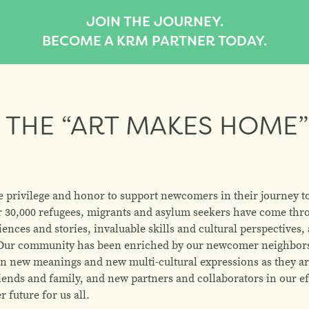
JOIN THE JOURNEY.
BECOME A KRM PARTNER TODAY.
THE “ART MAKES HOME”
e privilege and honor to support newcomers in their journey 
r 30,000 refugees, migrants and asylum seekers have come thr
iences and stories, invaluable skills and cultural perspectives
s. Our community has been enriched by our newcomer neighbors;
e on new meanings and new multi-cultural expressions as they a
ends and family, and new partners and collaborators in our ef
 future for us all.