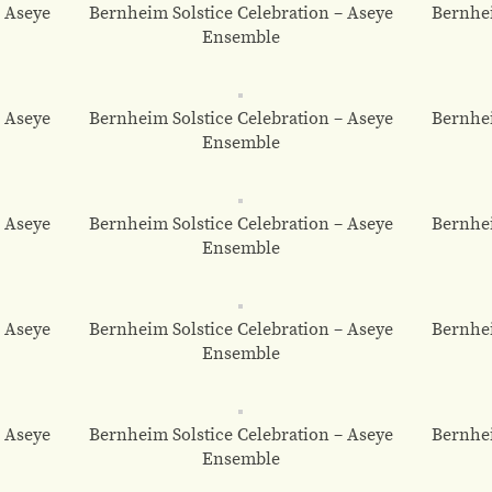
– Aseye
Bernheim Solstice Celebration – Aseye
Bernhei
Ensemble
– Aseye
Bernheim Solstice Celebration – Aseye
Bernhei
Ensemble
– Aseye
Bernheim Solstice Celebration – Aseye
Bernhei
Ensemble
– Aseye
Bernheim Solstice Celebration – Aseye
Bernhei
Ensemble
– Aseye
Bernheim Solstice Celebration – Aseye
Bernhei
Ensemble