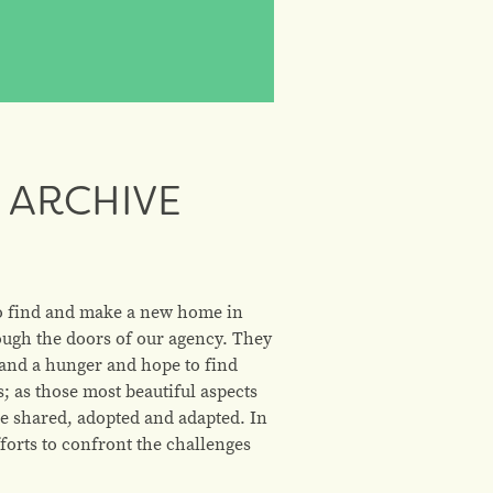
 ARCHIVE
to find and make a new home in
ough the doors of our agency. They
, and a hunger and hope to find
 as those most beautiful aspects
re shared, adopted and adapted. In
forts to confront the challenges