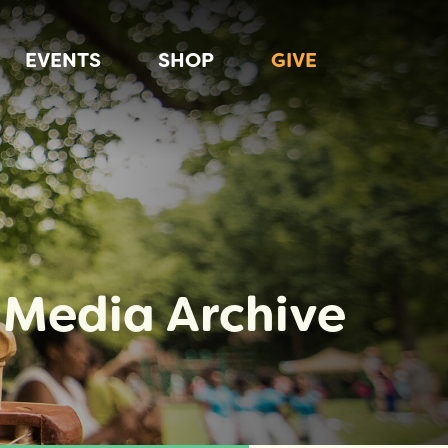
EVENTS
SHOP
GIVE
Media Archive