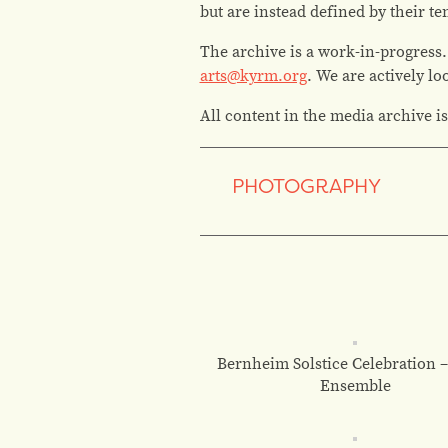
but are instead defined by their t
The archive is a work-in-progress.
arts@kyrm.org
. We are actively l
All content in the media archive is
PHOTOGRAPHY
Bernheim Solstice Celebration 
Ensemble