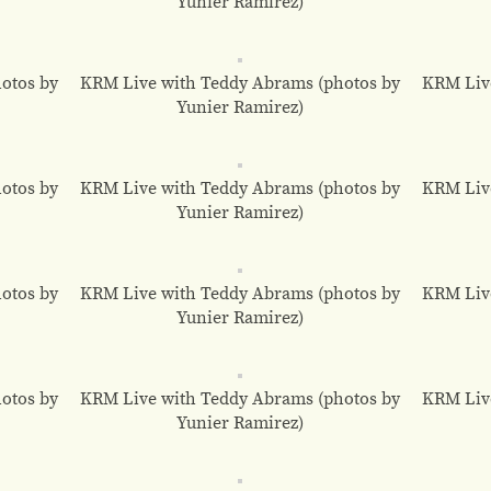
Yunier Ramirez)
otos by
KRM Live with Teddy Abrams (photos by
KRM Liv
Yunier Ramirez)
otos by
KRM Live with Teddy Abrams (photos by
KRM Liv
Yunier Ramirez)
otos by
KRM Live with Teddy Abrams (photos by
KRM Liv
Yunier Ramirez)
otos by
KRM Live with Teddy Abrams (photos by
KRM Liv
Yunier Ramirez)