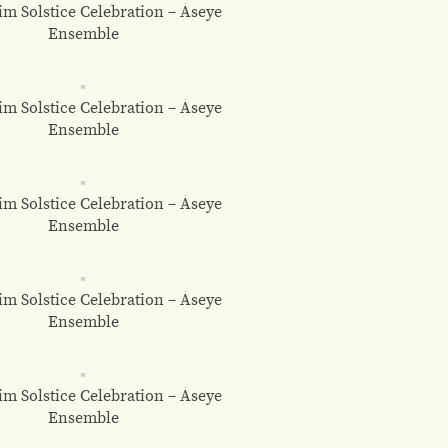
m Solstice Celebration – Aseye
Ensemble
m Solstice Celebration – Aseye
Ensemble
m Solstice Celebration – Aseye
Ensemble
m Solstice Celebration – Aseye
Ensemble
m Solstice Celebration – Aseye
Ensemble