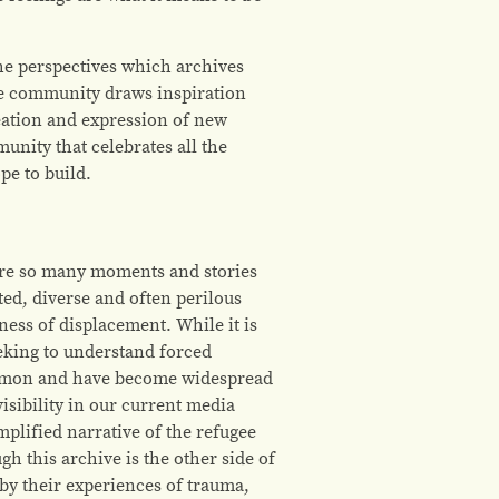
the perspectives which archives
the community draws inspiration
eation and expression of new
unity that celebrates all the
pe to build.
e are so many moments and stories
ed, diverse and often perilous
ess of displacement. While it is
eking to understand forced
common and have become widespread
sibility in our current media
plified narrative of the refugee
h this archive is the other side of
 by their experiences of trauma,