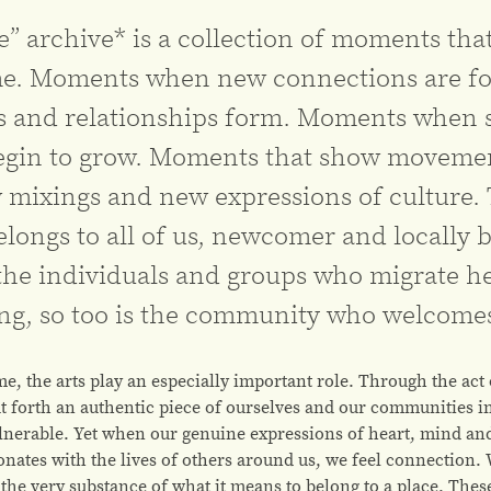
 archive* is a collection of moments that
e. Moments when new connections are fo
nd relationships form. Moments when se
begin to grow. Moments that show moveme
 mixings and new expressions of culture.
belongs to all of us, newcomer and locally b
the individuals and groups who migrate h
ing, so too is the community who welcome
me, the arts play an especially important role. Through the act
t forth an authentic piece of ourselves and our communities in
ulnerable. Yet when our genuine expressions of heart, mind and
onates with the lives of others around us, we feel connection.
the very substance of what it means to belong to a place. These