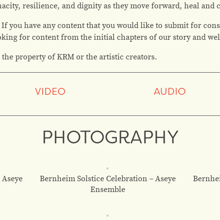
enacity, resilience, and dignity as they move forward, heal and
 If you have any content that you would like to submit for cons
ooking for content from the initial chapters of our story and w
 the property of KRM or the artistic creators.
VIDEO
AUDIO
PHOTOGRAPHY
– Aseye
Bernheim Solstice Celebration – Aseye
Bernhei
Ensemble