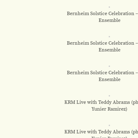
Bernheim Solstice Celebration 
Ensemble
Bernheim Solstice Celebration 
Ensemble
Bernheim Solstice Celebration 
Ensemble
KRM Live with Teddy Abrams (ph
Yunier Ramirez)
KRM Live with Teddy Abrams (ph