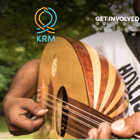
GET INVOLVED