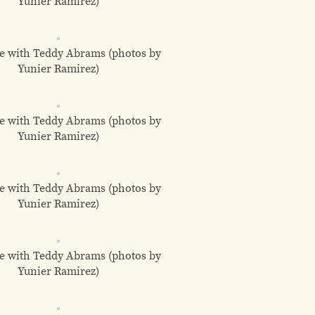
Yunier Ramirez)
e with Teddy Abrams (photos by
Yunier Ramirez)
e with Teddy Abrams (photos by
Yunier Ramirez)
e with Teddy Abrams (photos by
Yunier Ramirez)
e with Teddy Abrams (photos by
Yunier Ramirez)