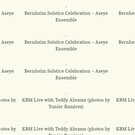
– Aseye
Bernheim Solstice Celebration – Aseye
Bernhei
Ensemble
– Aseye
Bernheim Solstice Celebration – Aseye
Bernhei
Ensemble
– Aseye
Bernheim Solstice Celebration – Aseye
Ensemble
otos by
KRM Live with Teddy Abrams (photos by
KRM Liv
Yunier Ramirez)
otos by
KRM Live with Teddy Abrams (photos by
KRM Liv