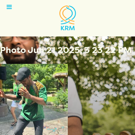
Open
Menu
Photo Jun 21 2025, 3 23 22 PM