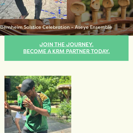
Bernheim Solstice Celebration – Aseye Ensemble
JOIN THE JOURNEY.
BECOME A KRM PARTNER TODAY.