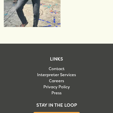
LINKS
Contact
Interpreter Services
Careers
Privacy Policy
Press
STAY IN THE LOOP