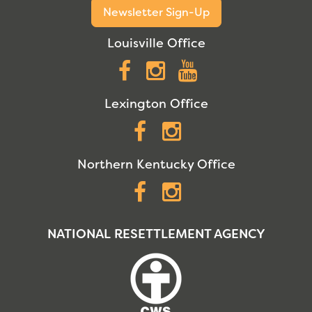
Newsletter Sign-Up
Louisville Office
Facebook
Instagram
YouTube
Lexington Office
Facebook
Instagram
Northern Kentucky Office
Facebook
Instagram
NATIONAL RESETTLEMENT AGENCY