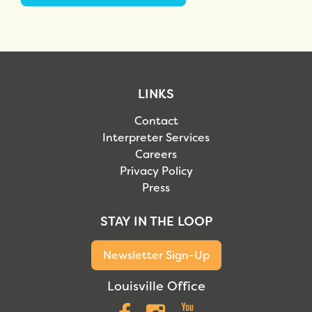
LINKS
Contact
Interpreter Services
Careers
Privacy Policy
Press
STAY IN THE LOOP
Newsletter Sign-Up
Louisville Office