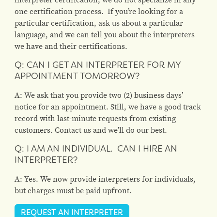
one certification process. If you’re looking for a
particular certification, ask us about a particular
language, and we can tell you about the interpreters
we have and their certifications.
Q: CAN I GET AN INTERPRETER FOR MY
APPOINTMENT TOMORROW?
A: We ask that you provide two (2) business days’
notice for an appointment. Still, we have a good track
record with last-minute requests from existing
customers. Contact us and we’ll do our best.
Q: I AM AN INDIVIDUAL. CAN I HIRE AN
INTERPRETER?
A: Yes. We now provide interpreters for individuals,
but charges must be paid upfront.
REQUEST AN INTERPRETER