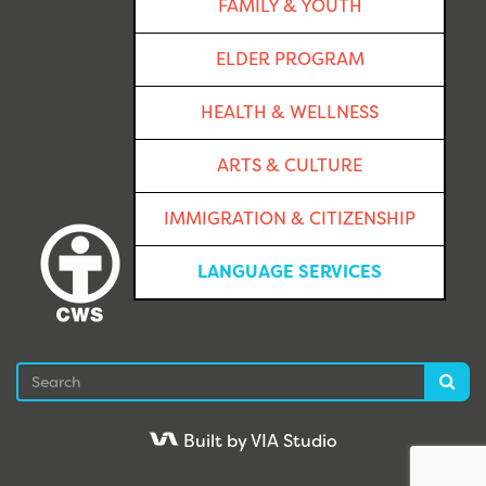
FAMILY & YOUTH
ELDER PROGRAM
HEALTH & WELLNESS
ARTS & CULTURE
IMMIGRATION & CITIZENSHIP
LANGUAGE SERVICES
Search
Sea
Built by VIA Studio