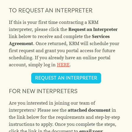
TO REQUEST AN INTERPRETER
If this is your first time contracting a KRM
interpreter, please click the
Request an Interpreter
link below to receive and complete the
Services
Agreement
. Once returned, KRM will schedule your
first request and grant you portal access for future
scheduling. If you already have an online portal
account, simply log in
HERE
.
REQUEST AN INTERPRETER
FOR NEW INTERPRETERS
Are you interested in joining our team of
interpreters? Please see the
attached document
in
the link below for the requirements and step-by-step
instructions to apply. Once you complete the steps,
click the link in the document to
email your