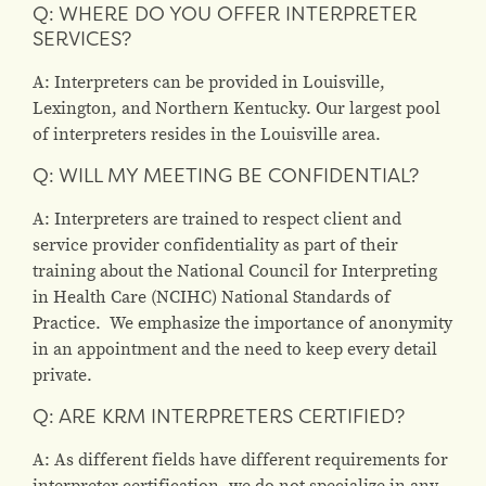
Q: WHERE DO YOU OFFER INTERPRETER
SERVICES?
A: Interpreters can be provided in Louisville,
Lexington, and Northern Kentucky. Our largest pool
of interpreters resides in the Louisville area.
Q: WILL MY MEETING BE CONFIDENTIAL?
A: Interpreters are trained to respect client and
service provider confidentiality as part of their
training about the National Council for Interpreting
in Health Care (NCIHC) National Standards of
Practice. We emphasize the importance of anonymity
in an appointment and the need to keep every detail
private.
Q: ARE KRM INTERPRETERS CERTIFIED?
A: As different fields have different requirements for
interpreter certification, we do not specialize in any