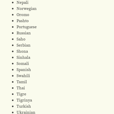
Nepali
Norwegian
Oromo
Pashto
Portuguese
Russian
Saho
Serbian
Shona
Sinhala
Somali
Spanish
Swahili
Tamil
Thai
Tigre
Tigrinya
Turkish
Ukrainian