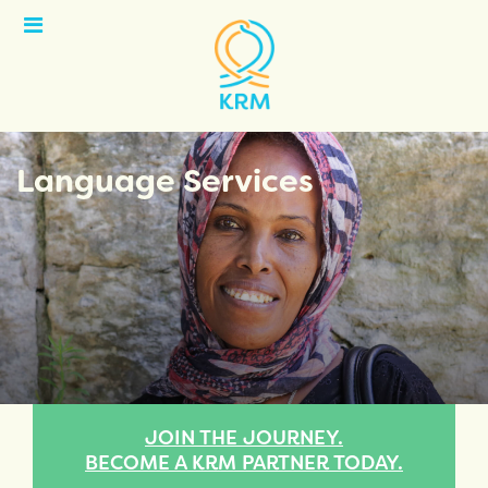
Open
Menu
Language Services
JOIN THE JOURNEY.
BECOME A KRM PARTNER TODAY.