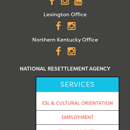
Facebook
Instagram
YouTube
Lexington Office
Facebook
Instagram
Northern Kentucky Office
Facebook
Instagram
NATIONAL RESETTLEMENT AGENCY
SERVICES
ESL & CULTURAL ORIENTATION
EMPLOYMENT