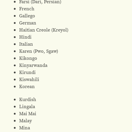
Farsi (Dari, Persian)
French
Gallego
German
Haitian Creole (Kreyol)
Hindi
Italian
Karen (Pwo, Sgaw)
Kikongo
Kinyarwanda
Kirundi
Kiswahili
Korean
Kurdish
Lingala
Mai Mai
Malay
Mina