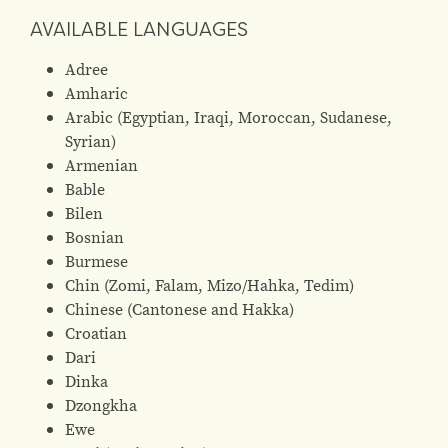
AVAILABLE LANGUAGES
Adree
Amharic
Arabic (Egyptian, Iraqi, Moroccan, Sudanese,
Syrian)
Armenian
Bable
Bilen
Bosnian
Burmese
Chin (Zomi, Falam, Mizo/Hahka, Tedim)
Chinese (Cantonese and Hakka)
Croatian
Dari
Dinka
Dzongkha
Ewe