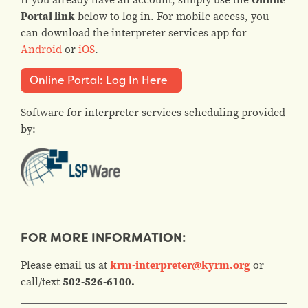
Portal link
below to log in. For mobile access, you
can download the interpreter services app for
Android
or
iOS
.
Online Portal: Log In Here
Software for interpreter services scheduling provided
by:
FOR MORE INFORMATION:
Please email us at
krm-interpreter@kyrm.org
or
call/text
502-526-6100.