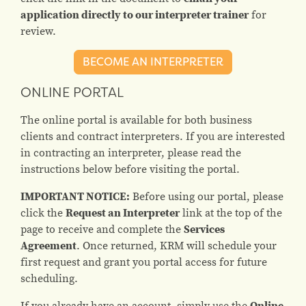
application directly to our interpreter trainer
for
review.
BECOME AN INTERPRETER
ONLINE PORTAL
The online portal is available for both business
clients and contract interpreters. If you are interested
in contracting an interpreter, please read the
instructions below before visiting the portal.
IMPORTANT NOTICE:
Before using our portal, please
click the
Request an Interpreter
link at the top of the
page to receive and complete the
Services
Agreement
. Once returned, KRM will schedule your
first request and grant you portal access for future
scheduling.
If you already have an account, simply use the
Online