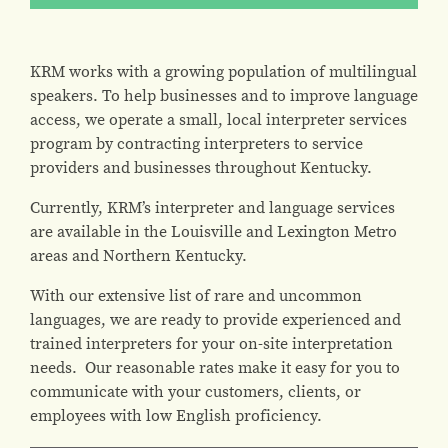
KRM works with a growing population of multilingual
speakers. To help businesses and to improve language
access, we operate a small, local interpreter services
program by contracting interpreters to service
providers and businesses throughout Kentucky.
Currently, KRM’s interpreter and language services
are available in the Louisville and Lexington Metro
areas and Northern Kentucky.
With our extensive list of rare and uncommon
languages, we are ready to provide experienced and
trained interpreters for your on-site interpretation
needs. Our reasonable rates make it easy for you to
communicate with your customers, clients, or
employees with low English proficiency.