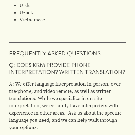
Urdu
Uzbek
Vietnamese
FREQUENTLY ASKED QUESTIONS
Q: DOES KRM PROVIDE PHONE
INTERPRETATION? WRITTEN TRANSLATION?
A: We offer language interpretation in-person, over-
the-phone, and video remote, as well as written
translations. While we specialize in on-site
interpretation, we certainly have interpreters with
experience in other areas. Ask us about the specific
language you need, and we can help walk through
your options.