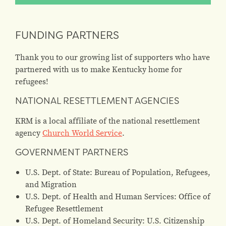
FUNDING PARTNERS
Thank you to our growing list of supporters who have
partnered with us to make Kentucky home for
refugees!
NATIONAL RESETTLEMENT AGENCIES
KRM is a local affiliate of the national resettlement
agency
Church World Service
.
GOVERNMENT PARTNERS
U.S. Dept. of State: Bureau of Population, Refugees,
and Migration
U.S. Dept. of Health and Human Services: Office of
Refugee Resettlement
U.S. Dept. of Homeland Security: U.S. Citizenship