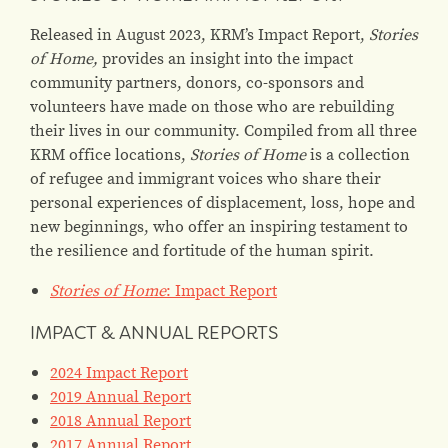
Released in August 2023, KRM’s Impact Report,
Stories
of Home,
provides an insight into the impact
community partners, donors, co-sponsors and
volunteers have made on those who are rebuilding
their lives in our community. Compiled from all three
KRM office locations,
Stories of Home
is a collection
of refugee and immigrant voices who share their
personal experiences of displacement, loss, hope and
new beginnings, who offer an inspiring testament to
the resilience and fortitude of the human spirit.
Stories of Home
: Impact Report
IMPACT & ANNUAL REPORTS
2024 Impact Report
2019 Annual Report
2018 Annual Report
2017 Annual Report