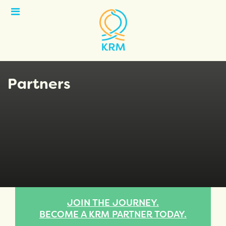
Open
Menu
Partners
JOIN THE JOURNEY.
BECOME A KRM PARTNER TODAY.