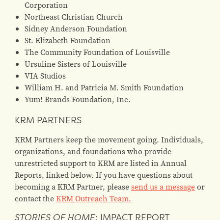
Corporation
Northeast Christian Church
Sidney Anderson Foundation
St. Elizabeth Foundation
The Community Foundation of Louisville
Ursuline Sisters of Louisville
VIA Studios
William H. and Patricia M. Smith Foundation
Yum! Brands Foundation, Inc.
KRM PARTNERS
KRM Partners keep the movement going. Individuals,
organizations, and foundations who provide
unrestricted support to KRM are listed in Annual
Reports, linked below. If you have questions about
becoming a KRM Partner, please
send us a message
or
contact the
KRM Outreach Team.
STORIES OF HOME
: IMPACT REPORT