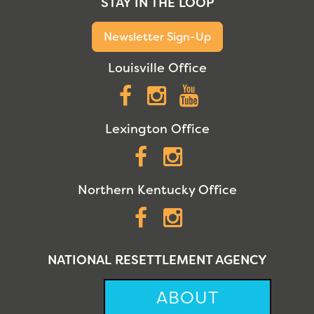
STAY IN THE LOOP
Newsletter Sign-Up
Louisville Office
Facebook
Instagram
YouTube
Lexington Office
Facebook
Instagram
Northern Kentucky Office
Facebook
Instagram
NATIONAL RESETTLEMENT AGENCY
ABOUT