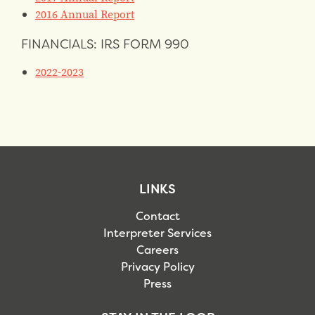
2016 Annual Report
FINANCIALS: IRS FORM 990
2022-2023
LINKS
Contact
Interpreter Services
Careers
Privacy Policy
Press