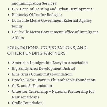
and Immigration Services
U.S. Dept. of Housing and Urban Development
Kentucky Office for Refugees
Louisville Metro Government External Agency
Funds
Louisville Metro Government Office of Immigrant
Affairs
FOUNDATIONS, CORPORATIONS, AND
OTHER FUNDING PARTNERS
American Immigration Lawyers Association
Big Sandy Area Development District
Blue Grass Community Foundation
Brooke Brown Barzun Philanthropic Foundation
C. E. and S. Foundation
Cities for Citizenship – National Partnership for
New Americans
Cralle Foundation