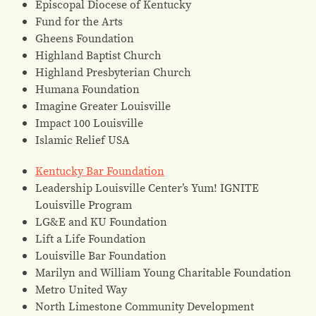
Episcopal Diocese of Kentucky
Fund for the Arts
Gheens Foundation
Highland Baptist Church
Highland Presbyterian Church
Humana Foundation
Imagine Greater Louisville
Impact 100 Louisville
Islamic Relief USA
Kentucky Bar Foundation
Leadership Louisville Center’s Yum! IGNITE
Louisville Program
LG&E and KU Foundation
Lift a Life Foundation
Louisville Bar Foundation
Marilyn and William Young Charitable Foundation
Metro United Way
North Limestone Community Development