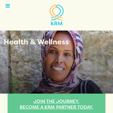
Open
Menu
Health & Wellness
JOIN THE JOURNEY.
BECOME A KRM PARTNER TODAY.