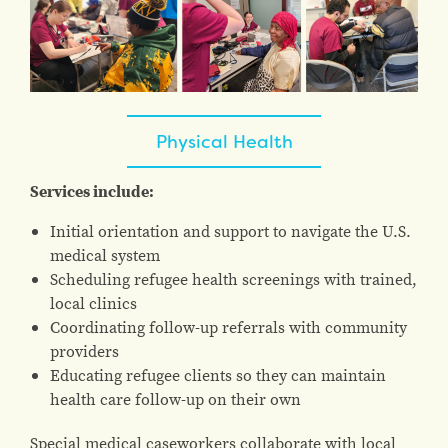
Physical Health
Services include:
Initial orientation and support to navigate the U.S.
medical system
Scheduling refugee health screenings with trained,
local clinics
Coordinating follow-up referrals with community
providers
Educating refugee clients so they can maintain
health care follow-up on their own
Special medical caseworkers collaborate with local