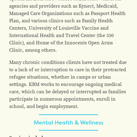
agencies and providers such as Kynect, Medicaid,
Managed Care Organizations such as Passport Health
Plan, and various clinics such as Family Health
Centers, University of Louisville Vaccine and
International Health and Travel Center (the 550
Clinic), and Home of the Innocents Open Arms
Clinic, among others.
Many chronic conditions clients have not treated due
to a lack of or interruption to care in their protracted
refugee situations, whether in camps or urban
settings. KRM works to encourage ongoing medical
care, which can be delayed or interrupted as families
participate in numerous appointments, enroll in
school, and begin employment.
Mental Health & Wellness