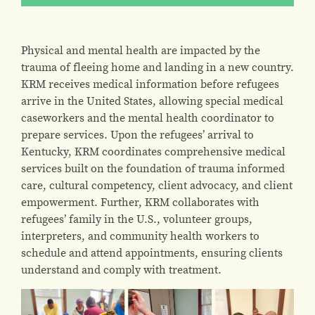
Physical and mental health are impacted by the
trauma of fleeing home and landing in a new country.
KRM receives medical information before refugees
arrive in the United States, allowing special medical
caseworkers and the mental health coordinator to
prepare services. Upon the refugees’ arrival to
Kentucky, KRM coordinates comprehensive medical
services built on the foundation of trauma informed
care, cultural competency, client advocacy, and client
empowerment. Further, KRM collaborates with
refugees’ family in the U.S., volunteer groups,
interpreters, and community health workers to
schedule and attend appointments, ensuring clients
understand and comply with treatment.