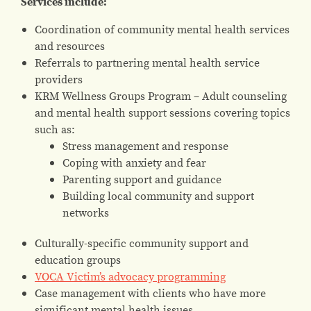
Services include:
Coordination of community mental health services
and resources
Referrals to partnering mental health service
providers
KRM Wellness Groups Program – Adult counseling
and mental health support sessions covering topics
such as:
Stress management and response
Coping with anxiety and fear
Parenting support and guidance
Building local community and support
networks
Culturally-specific community support and
education groups
VOCA Victim’s advocacy programming
Case management with clients who have more
significant mental health issues