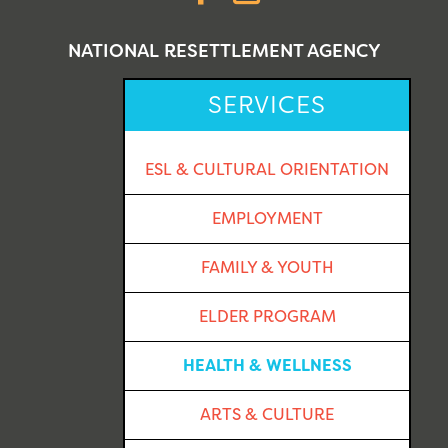
NATIONAL RESETTLEMENT AGENCY
SERVICES
ESL & CULTURAL ORIENTATION
EMPLOYMENT
FAMILY & YOUTH
ELDER PROGRAM
HEALTH & WELLNESS
ARTS & CULTURE