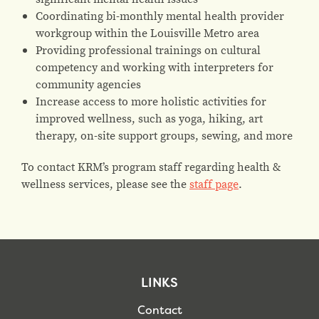
Coordinating bi-monthly mental health provider
workgroup within the Louisville Metro area
Providing professional trainings on cultural
competency and working with interpreters for
community agencies
Increase access to more holistic activities for
improved wellness, such as yoga, hiking, art
therapy, on-site support groups, sewing, and more
To contact KRM’s program staff regarding health &
wellness services, please see the
staff page
.
LINKS
Contact