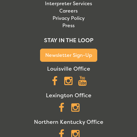
Interpreter Services
Careers
Privacy Policy
Press
STAY IN THE LOOP
Newsletter Sign-Up
Louisville Office
Facebook
Instagram
YouTube
Lexington Office
Facebook
Instagram
Northern Kentucky Office
Facebook
Instagram