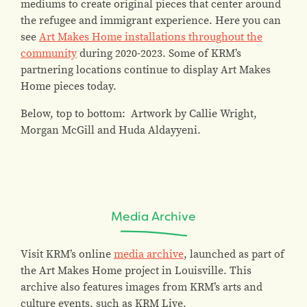
mediums to create original pieces that center around
the refugee and immigrant experience. Here you can
see
Art Makes Home installations throughout the
community
during 2020-2023. Some of KRM’s
partnering locations continue to display Art Makes
Home pieces today.
Below, top to bottom: Artwork by Callie Wright,
Morgan McGill and Huda Aldayyeni.
Media Archive
Visit KRM’s online
media archive
, launched as part of
the Art Makes Home project in Louisville. This
archive also features images from KRM’s arts and
culture events, such as KRM Live.