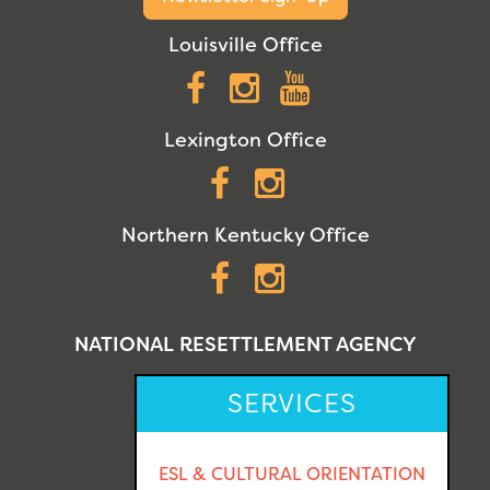
Louisville Office
Facebook
Instagram
YouTube
Lexington Office
Facebook
Instagram
Northern Kentucky Office
Facebook
Instagram
NATIONAL RESETTLEMENT AGENCY
SERVICES
ESL & CULTURAL ORIENTATION