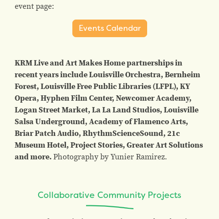
event page:
Events Calendar
KRM Live and Art Makes Home partnerships in
recent years include Louisville Orchestra, Bernheim
Forest, Louisville Free Public Libraries (LFPL), KY
Opera, Hyphen Film Center, Newcomer Academy,
Logan Street Market, La La Land Studios, Louisville
Salsa Underground, Academy of Flamenco Arts,
Briar Patch Audio, RhythmScienceSound, 21c
Museum Hotel, Project Stories, Greater Art Solutions
and more.
Photography by Yunier Ramirez.
Collaborative Community Projects