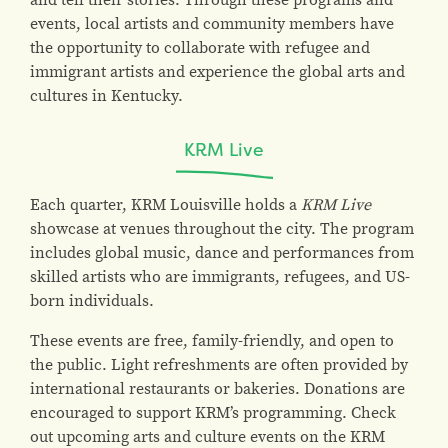
events, local artists and community members have
the opportunity to collaborate with refugee and
immigrant artists and experience the global arts and
cultures in Kentucky.
KRM Live
Each quarter, KRM Louisville holds a
KRM Live
showcase at venues throughout the city. The program
includes global music, dance and performances from
skilled artists who are immigrants, refugees, and US-
born individuals.
These events are free, family-friendly, and open to
the public. Light refreshments are often provided by
international restaurants or bakeries. Donations are
encouraged to support KRM’s programming. Check
out upcoming arts and culture events on the KRM