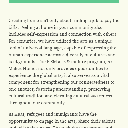
Creating home isn’t only about finding a job to pay the
bills. Feeling at home in your community also
includes self-expression and connection with others.
For centuries, we have utilized the arts as a unique
tool of universal language, capable of expressing the
human experience across a diversity of cultures and
backgrounds. The KRM arts & culture program, Art
Makes Home, not only provides opportunities to
experience the global arts, it also serves as a vital
component for strengthening our connectedness to
one another, fostering understanding, preserving
cultural tradition and elevating cultural awareness
throughout our community.
At KRM, refugees and immigrants have the
opportunity to engage in the arts, share their talents
and tell their stories. Through these programs and