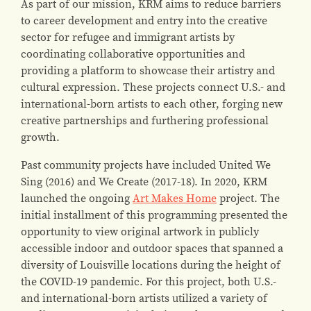
As part of our mission, KRM aims to reduce barriers
to career development and entry into the creative
sector for refugee and immigrant artists by
coordinating collaborative opportunities and
providing a platform to showcase their artistry and
cultural expression. These projects connect U.S.- and
international-born artists to each other, forging new
creative partnerships and furthering professional
growth.
Past community projects have included United We
Sing (2016) and We Create (2017-18). In 2020, KRM
launched the ongoing
Art Makes Home
project. The
initial installment of this programming presented the
opportunity to view original artwork in publicly
accessible indoor and outdoor spaces that spanned a
diversity of Louisville locations during the height of
the COVID-19 pandemic. For this project, both U.S.-
and international-born artists utilized a variety of