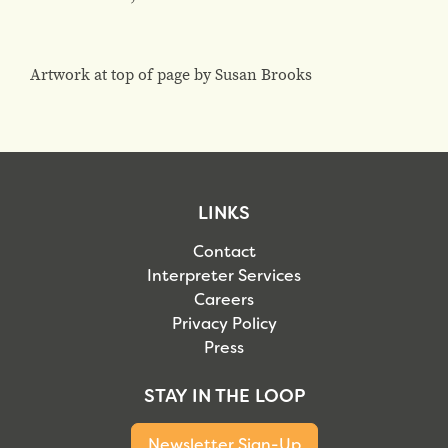
Artwork at top of page by Susan Brooks
LINKS
Contact
Interpreter Services
Careers
Privacy Policy
Press
STAY IN THE LOOP
Newsletter Sign-Up