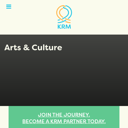
Open
Menu
Arts & Culture
JOIN THE JOURNEY.
BECOME A KRM PARTNER TODAY.