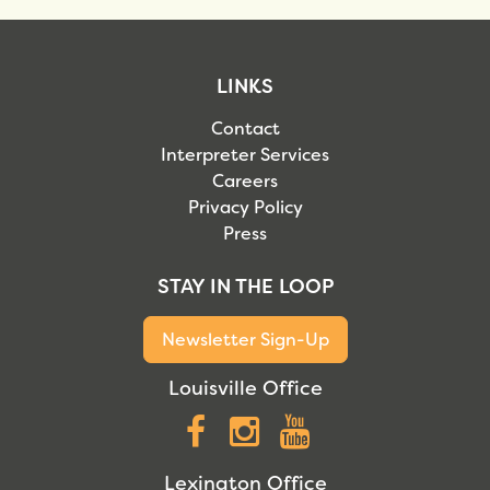
LINKS
Contact
Interpreter Services
Careers
Privacy Policy
Press
STAY IN THE LOOP
Newsletter Sign-Up
Louisville Office
Facebook
Instagram
YouTube
Lexington Office