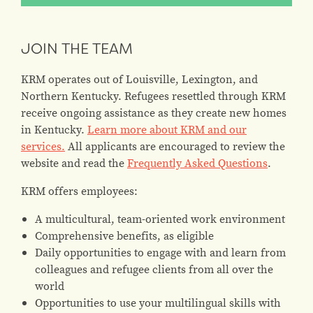
JOIN THE TEAM
KRM operates out of Louisville, Lexington, and
Northern Kentucky. Refugees resettled through KRM
receive ongoing assistance as they create new homes
in Kentucky.
Learn more about KRM and our
services.
All applicants are encouraged to review the
website and read the
Frequently Asked Questions
.
KRM offers employees:
A multicultural, team-oriented work environment
Comprehensive benefits, as eligible
Daily opportunities to engage with and learn from
colleagues and refugee clients from all over the
world
Opportunities to use your multilingual skills with