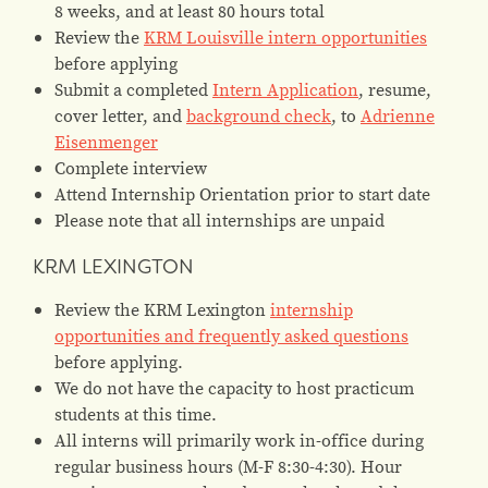
8 weeks, and at least 80 hours total
Review the
KRM Louisville intern opportunities
before applying
Submit a completed
Intern Application
, resume,
cover letter, and
background check
, to
Adrienne
Eisenmenger
Complete interview
Attend Internship Orientation prior to start date
Please note that all internships are unpaid
KRM LEXINGTON
Review the KRM Lexington
internship
opportunities and frequently asked questions
before applying.
We do not have the capacity to host practicum
students at this time.
All interns will primarily work in-office during
regular business hours (M-F 8:30-4:30). Hour