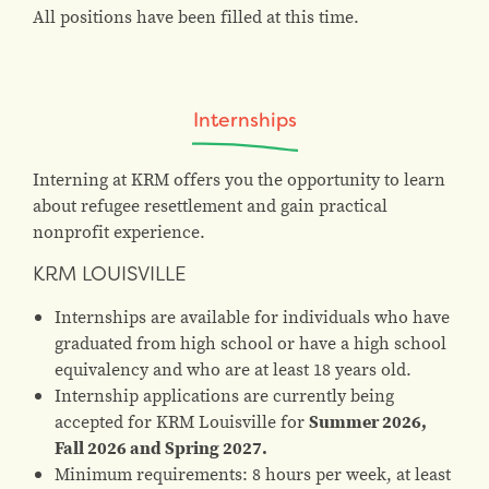
All positions have been filled at this time.
Internships
Interning at KRM offers you the opportunity to learn
about refugee resettlement and gain practical
nonprofit experience.
KRM LOUISVILLE
Internships are available for individuals who have
graduated from high school or have a high school
equivalency and who are at least 18 years old.
Internship applications are currently being
accepted for KRM Louisville for
Summer 2026,
Fall 2026 and Spring 2027.
Minimum requirements: 8 hours per week, at least