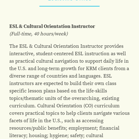
ESL & Cultural Orientation Instructor
(Full-time, 40 hours/week)
The ESL & Cultural Orientation Instructor provides
interactive, student-centered ESL instruction as well
as practical cultural navigation to support daily life in
the U.S. and long-term growth for KRM clients from a
diverse range of countries and languages. ESL
instructors are expected to build their own class
specific lesson plans based on the life-skills
topics/thematic units of the overarching, existing
curriculum. Cultural Orientation (CO) curriculum
covers practical topics to help clients navigate various
facets of life in the U.S., such as accessing
resources/public benefits; employment; financial
literacy; housing; hygiene; safety; cultural