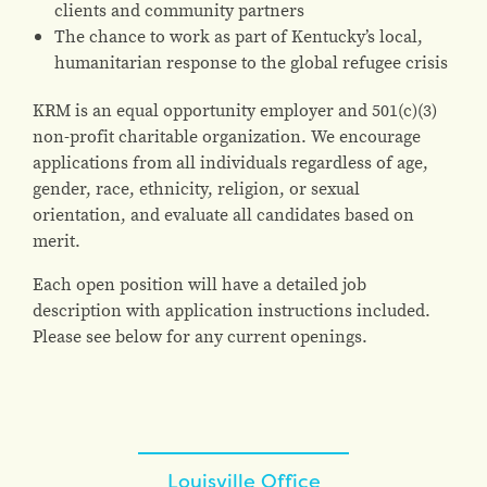
clients and community partners
The chance to work as part of Kentucky’s local,
humanitarian response to the global refugee crisis
KRM is an equal opportunity employer and 501(c)(3)
non-profit charitable organization. We encourage
applications from all individuals regardless of age,
gender, race, ethnicity, religion, or sexual
orientation, and evaluate all candidates based on
merit.
Each open position will have a detailed job
description with application instructions included.
Please see below for any current openings.
Louisville Office