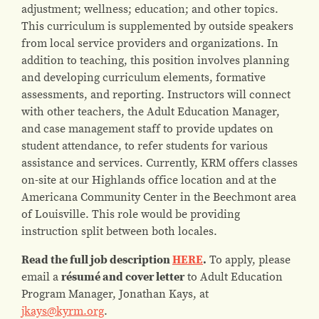
adjustment; wellness; education; and other topics.
This curriculum is supplemented by outside speakers
from local service providers and organizations.
In
addition to teaching, this position involves planning
and developing curriculum elements, formative
assessments, and reporting.
Instructors will connect
with other teachers, the Adult Education Manager,
and case management staff to provide updates on
student attendance, to refer students for various
assistance and services. Currently, KRM offers classes
on-site at our Highlands office location and at the
Americana Community Center in the Beechmont area
of Louisville. This role would be providing
instruction split between both locales.
Read the full job description
HERE
.
To apply, please
email a
résumé and cover letter
to Adult Education
Program Manager, Jonathan Kays, at
jkays@kyrm.org
.