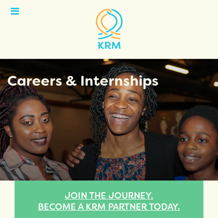
Open
Menu
Careers & Internships
JOIN THE JOURNEY.
BECOME A KRM PARTNER TODAY.