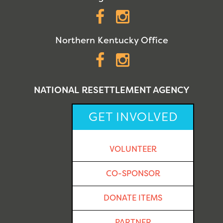
Facebook
Instagram
Northern Kentucky Office
Facebook
Instagram
NATIONAL RESETTLEMENT AGENCY
GET INVOLVED
VOLUNTEER
CO-SPONSOR
DONATE ITEMS
PARTNER