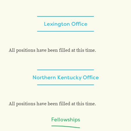
Lexington Office
All positions have been filled at this time.
Northern Kentucky Office
All positions have been filled at this time.
Fellowships