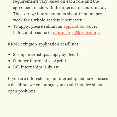
requirements vary based on each role and the
agreement made with the internship coordinator.
The average intern commits about 10 hours per
week for a whole academic semester.
To apply, please submit an
application
, cover
letter, and resume to
internships@krmlex.org
.
KRM Lexington application deadlines:
Spring internships: apply by Dec. 1st
Summer internships: April 1st
Fall internships: July 1st
If you are interested in an internship but have missed
a deadline, we encourage you to still inquire about
open positions.