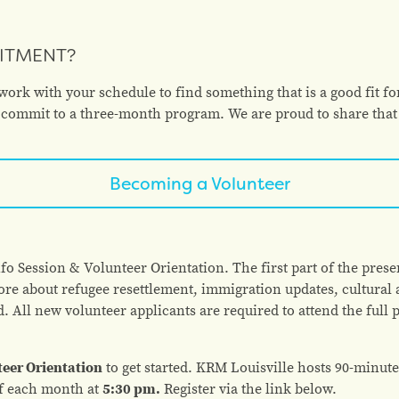
MITMENT?
rk with your schedule to find something that is a good fit fo
rs commit to a three-month program. We are proud to share that
Becoming a Volunteer
o Session & Volunteer Orientation. The first part of the presen
re about refugee resettlement, immigration updates, cultura
d. All new volunteer applicants are required to attend the full 
teer Orientation
to get started. KRM Louisville hosts 90-minute
f each month at
5:30 pm.
Register via the link below.