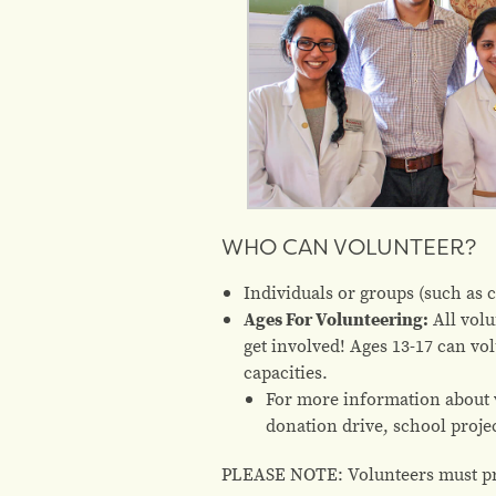
WHO CAN VOLUNTEER?
Individuals or groups (such as 
Ages For Volunteering:
All volu
get involved! Ages 13-17 can vo
capacities.
For more information about v
donation drive, school proje
PLEASE NOTE: Volunteers must pro