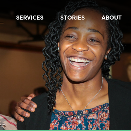
SERVICES
STORIES
ABOUT