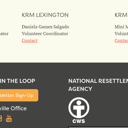
KRM LEXINGTON
KRM
Daniela Gamez Salgado
Mini 
ator
Volunteer Coordinator
Volunt
Contact
Conta
 IN THE LOOP
NATIONAL RESETTL
AGENCY
letter Sign-Up
ille Office
acebook
Instagram
YouTube