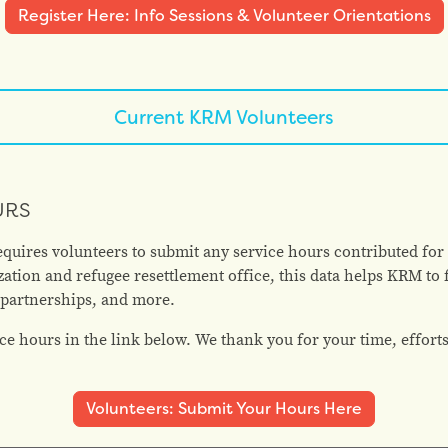
Register Here: Info Sessions & Volunteer Orientations
Current KRM Volunteers
URS
uires volunteers to submit any service hours contributed for 
ation and refugee resettlement office, this data helps KRM to f
 partnerships, and more.
ce hours in the link below. We thank you for your time, efforts
Volunteers: Submit Your Hours Here