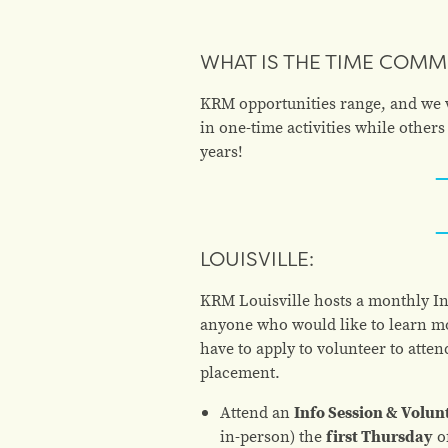
WHAT IS THE TIME COM
KRM opportunities range, and we wo
in one-time activities while othe
years!
LOUISVILLE:
KRM Louisville hosts a monthly Inf
anyone who would like to learn mo
have to apply to volunteer to atten
placement.
Attend an
I
nfo Session & Volun
in-person) the
first Thursday
o