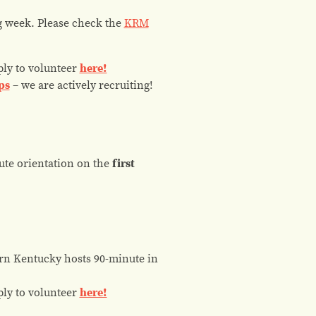
ng week. Please check the
KRM
ply to volunteer
here!
ps
– we are actively recruiting!
ute orientation on the
first
n Kentucky hosts 90-minute in
ply to volunteer
here!