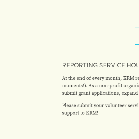
REPORTING SERVICE HO
At the end of every month, KRM req
moments!). As a non-profit organiz
submit grant applications, expand
Please submit your volunteer servi
support to KRM!