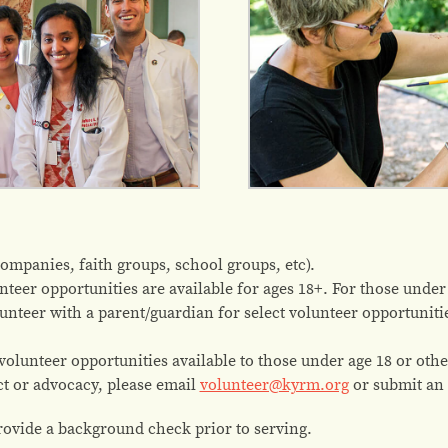
companies, faith groups, school groups, etc).
nteer opportunities are available for ages 18+. For those under 1
lunteer with a parent/guardian for select volunteer opportunit
olunteer opportunities available to those under age 18 or othe
ct or advocacy, please email
volunteer@kyrm.org
or submit an
vide a background check prior to serving.