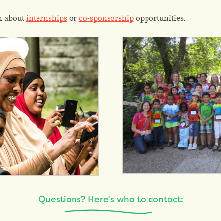
n about
internships
or
co-sponsorship
opportunities.
Questions? Here’s who to contact: