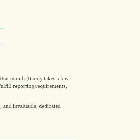
that month (It only takes a few
ulfill reporting requirements,
, and invaluable, dedicated