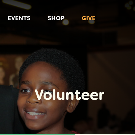
EVENTS
SHOP
GIVE
Volunteer