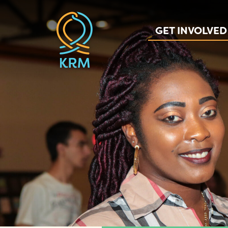
GET INVOLVED