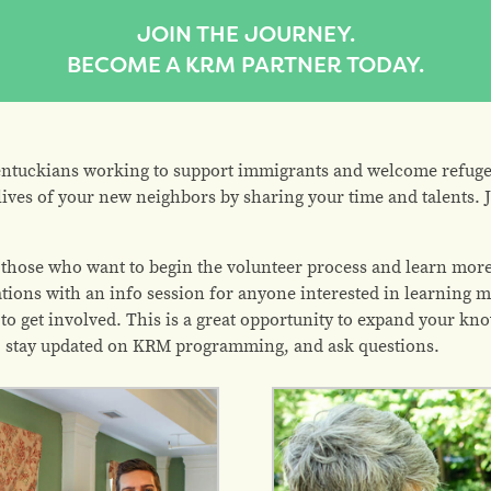
JOIN THE JOURNEY.
BECOME A KRM PARTNER TODAY.
ntuckians working to support immigrants and welcome refuge
lives of your new neighbors by sharing your time and talents. J
 those who want to begin the volunteer process and learn more
tions with an info session for anyone interested in learning m
to get involved. This is a great opportunity to expand your kn
s, stay updated on KRM programming, and ask questions.