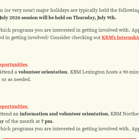
 (or very near) major holidays are typically held the followi
July 2026 session will be held on Thursday, July 9th.
which programs you are interested in getting involved with. Ap
ed in
getting involved? Consider checking out
KRM’s Internshi
pportunities
.
ttend a
volunteer orientation
. KRM Lexington hosts a 90-min
m
or as needed.
pportunities
.
attend an
information and volunteer orientation
.
KRM Norther
ay
of the month at
7 pm
.
which programs you are interested in getting involved with. Ap