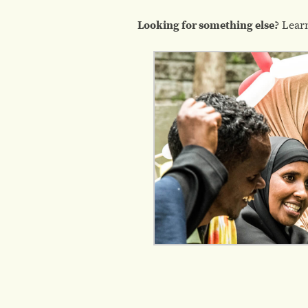
Looking for something else?
Lear