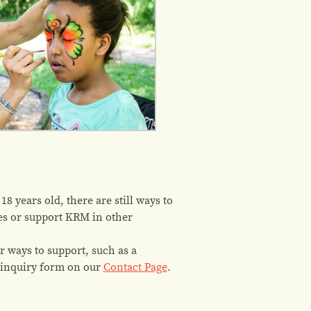
8 years old, there are still ways to
ies or support KRM in other
r ways to support, such as a
 inquiry form on our
Contact Page
.