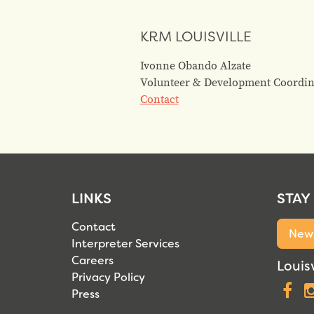
KRM LOUISVILLE
Ivonne Obando Alzate
Volunteer & Development Coordin
Contact
LINKS
STAY
Contact
News
Interpreter Services
Careers
Louisv
Privacy Policy
F
Press