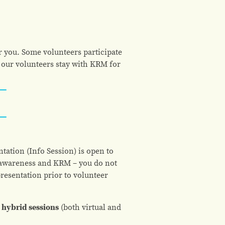
r you. Some volunteers participate
 our volunteers stay with KRM for
tation (Info Session) is open to
l awareness and KRM – you do not
presentation prior to volunteer
hybrid sessions
(both virtual and