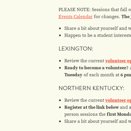
PLEASE NOTE: Sessions that fall on
Events Calendar
for changes.
The 
Share a bit about yourself and 
Happen to be a student
interest
LEXINGTON:
Review the current
volunteer o
Ready to become a volunteer?
A
Tuesday
of each month at
6 p
NORTHERN KENTUCKY:
Review the current
volunteer o
Register at the link below
and 
person sessions the
first Mond
Share a bit about yourself and 