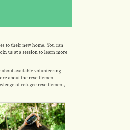
es to their new home. You can
oin us at a session to learn more
 about available volunteering
ore about the resettlement
owledge of refugee resettlement,