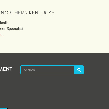
 NORTHERN KENTUCKY
Masih
eer Specialist
ct
Search
EMENT
Search