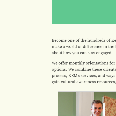
Become one of the hundreds of Ke
make a world of difference in the 
about how you can stay engaged.
We offer monthly orientations for
options. We combine these orienta
process, KRM’s services, and ways 
gain cultural awareness resource