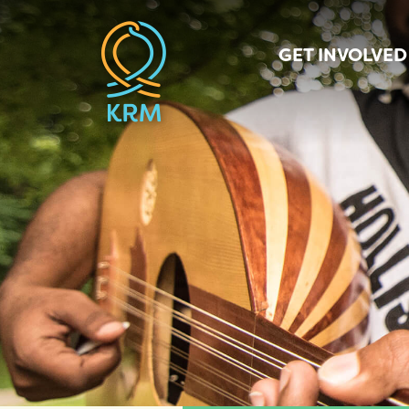
GET INVOLVED