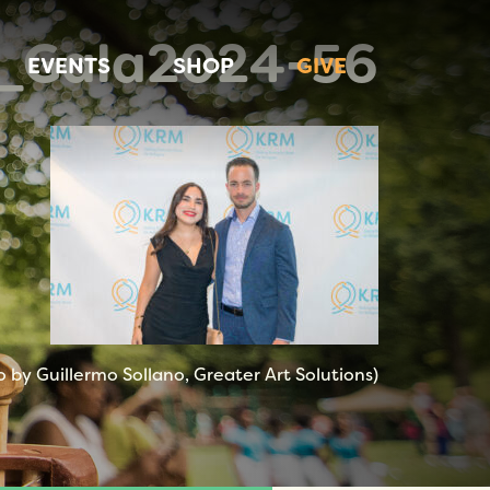
_Gala2024-56
EVENTS
SHOP
GIVE
 by Guillermo Sollano, Greater Art Solutions)