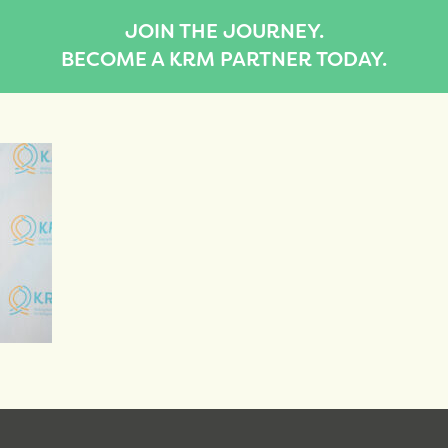
JOIN THE JOURNEY.
BECOME A KRM PARTNER TODAY.