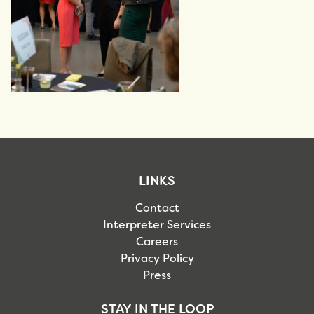
LINKS
Contact
Interpreter Services
Careers
Privacy Policy
Press
STAY IN THE LOOP