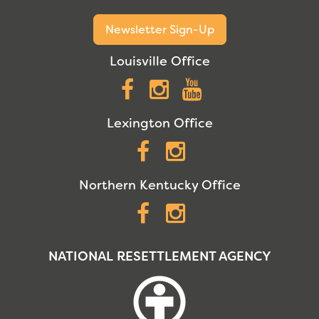
Newsletter Sign-Up
Louisville Office
Facebook
Instagram
YouTube
Lexington Office
Facebook
Instagram
Northern Kentucky Office
Facebook
Instagram
NATIONAL RESETTLEMENT AGENCY