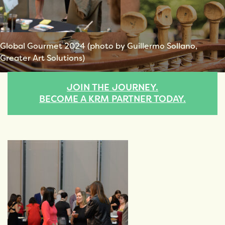
Global Gourmet 2024 (photo by Guillermo Sollano,
Greater Art Solutions)
JOIN THE JOURNEY.
BECOME A KRM PARTNER TODAY.