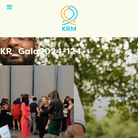
Open
Menu
KR_Gala2024-124