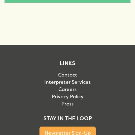
LINKS
Contact
Interpreter Services
Careers
Privacy Policy
Press
STAY IN THE LOOP
Newsletter Sign-Up