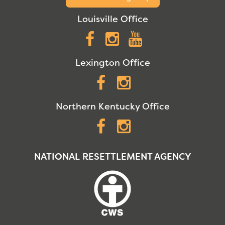
Louisville Office
Facebook
Instagram
YouTube
Lexington Office
Facebook
Instagram
Northern Kentucky Office
Facebook
Instagram
NATIONAL RESETTLEMENT AGENCY