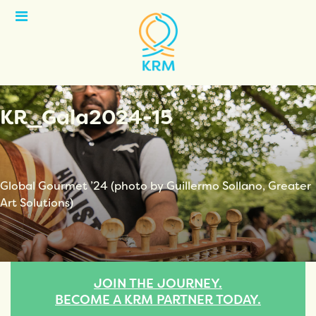
Open
Menu
KR_Gala2024-15
Global Gourmet ’24 (photo by Guillermo Sollano, Greater
Art Solutions)
JOIN THE JOURNEY.
BECOME A KRM PARTNER TODAY.