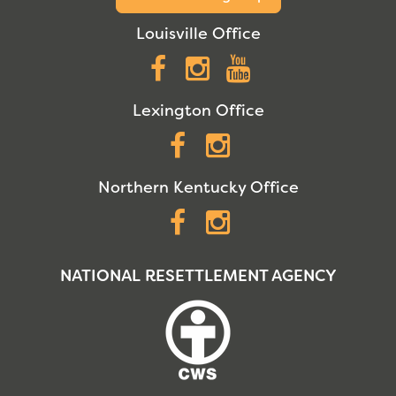
Louisville Office
Facebook
Instagram
YouTube
Lexington Office
Facebook
Instagram
Northern Kentucky Office
Facebook
Instagram
NATIONAL RESETTLEMENT AGENCY