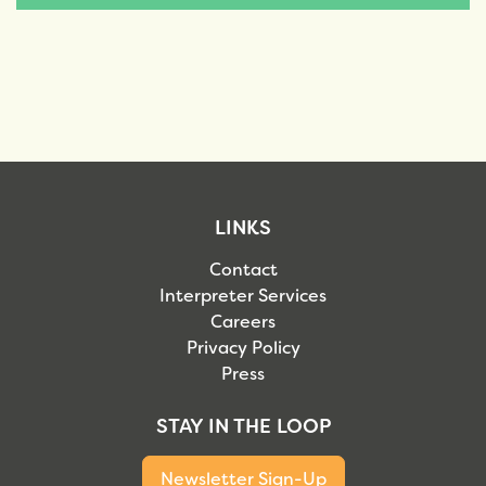
LINKS
Contact
Interpreter Services
Careers
Privacy Policy
Press
STAY IN THE LOOP
Newsletter Sign-Up