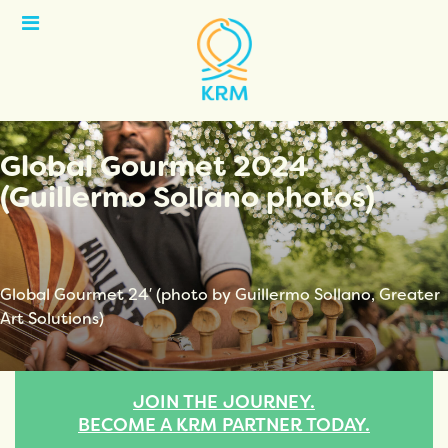
Open
Menu
Global Gourmet 2024
(Guillermo Sollano photos)
Global Gourmet 24′ (photo by Guillermo Sollano, Greater
Art Solutions)
JOIN THE JOURNEY.
BECOME A KRM PARTNER TODAY.