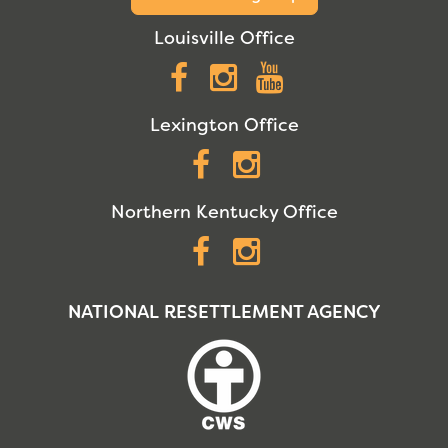
Louisville Office
Facebook
Instagram
YouTube
Lexington Office
Facebook
Instagram
Northern Kentucky Office
Facebook
Instagram
NATIONAL RESETTLEMENT AGENCY