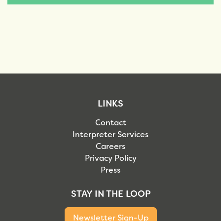
LINKS
Contact
Interpreter Services
Careers
Privacy Policy
Press
STAY IN THE LOOP
Newsletter Sign-Up