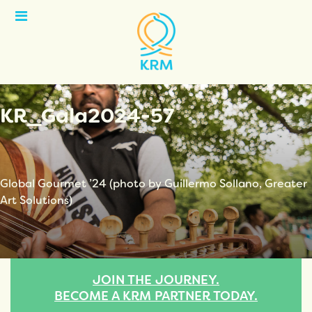
Open
Menu
KR_Gala2024-57
Global Gourmet ’24 (photo by Guillermo Sollano, Greater
Art Solutions)
JOIN THE JOURNEY.
BECOME A KRM PARTNER TODAY.