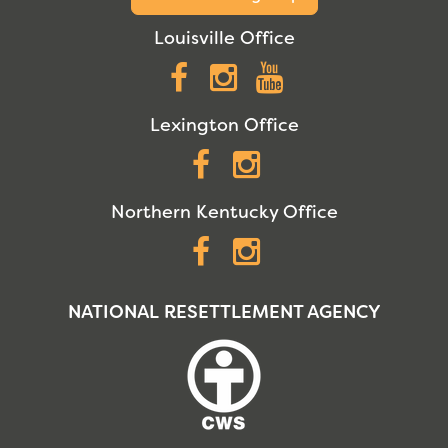
Louisville Office
Facebook
Instagram
YouTube
Lexington Office
Facebook
Instagram
Northern Kentucky Office
Facebook
Instagram
NATIONAL RESETTLEMENT AGENCY