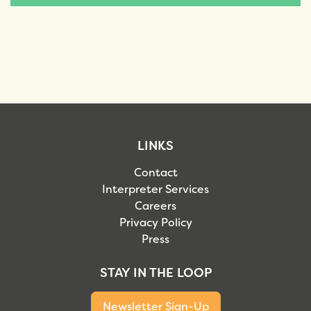
LINKS
Contact
Interpreter Services
Careers
Privacy Policy
Press
STAY IN THE LOOP
Newsletter Sign-Up