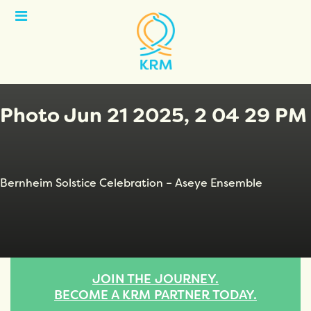
Open
Menu
Photo Jun 21 2025, 2 04 29 PM
Bernheim Solstice Celebration – Aseye Ensemble
JOIN THE JOURNEY.
BECOME A KRM PARTNER TODAY.