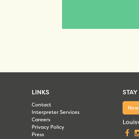
LINKS
STAY
Contact
News
Interpreter Services
Careers
Louisv
Privacy Policy
F
Press