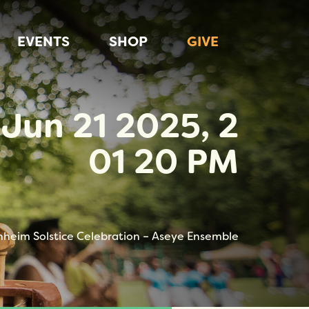
EVENTS
SHOP
GIVE
Jun 21 2025, 2
01 20 PM
nheim Solstice Celebration – Aseye Ensemble