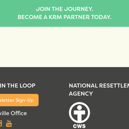
JOIN THE JOURNEY.
BECOME A KRM PARTNER TODAY.
 IN THE LOOP
NATIONAL RESETTL
AGENCY
letter Sign-Up
ille Office
acebook
Instagram
YouTube