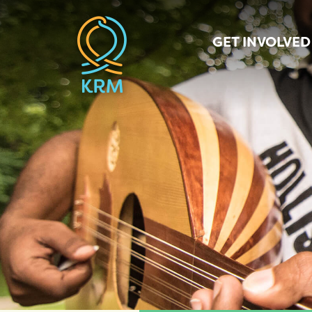
GET INVOLVED