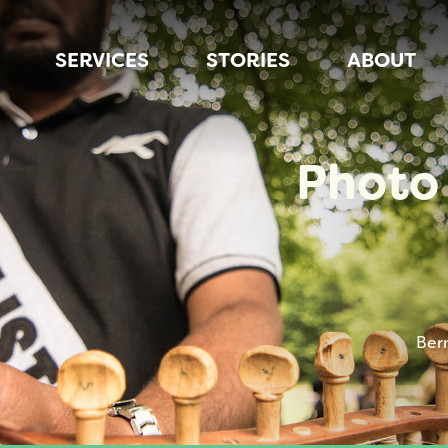
SERVICES
STORIES
ABOUT
Photo 
Ber