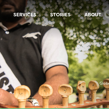
SERVICES
STORIES
ABOUT
Glob