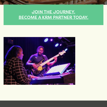
JOIN THE JOURNEY.
BECOME A KRM PARTNER TODAY.