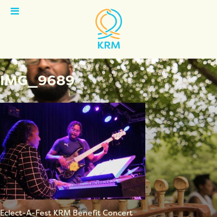
Open
Menu
IMG_9689
Eclect-A-Fest KRM Benefit Concert