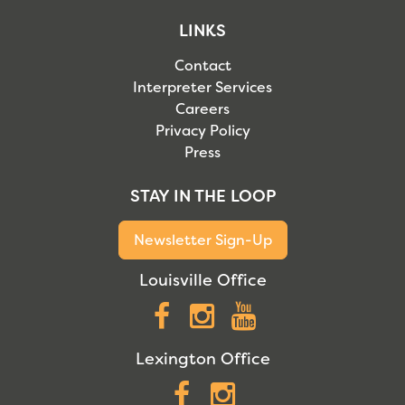
LINKS
Contact
Interpreter Services
Careers
Privacy Policy
Press
STAY IN THE LOOP
Newsletter Sign-Up
Louisville Office
Facebook
Instagram
YouTube
Lexington Office
Facebook
Instagram