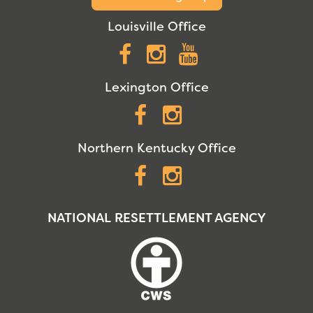
Louisville Office
Facebook
Instagram
YouTube
Lexington Office
Facebook
Instagram
Northern Kentucky Office
Facebook
Instagram
NATIONAL RESETTLEMENT AGENCY