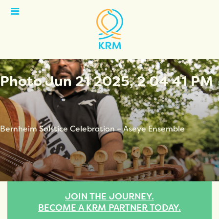
Open
Menu
Photo Jun 21 2025, 2 04 41 PM
Bernheim Solstice Celebration – Aseye Ensemble
JOIN THE JOURNEY.
BECOME A KRM PARTNER TODAY.