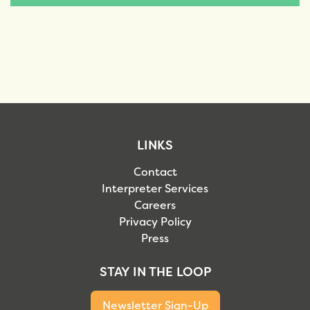
LINKS
Contact
Interpreter Services
Careers
Privacy Policy
Press
STAY IN THE LOOP
Newsletter Sign-Up