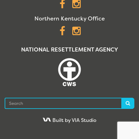
Facebook
Instagram
Northern Kentucky Office
Facebook
Instagram
NATIONAL RESETTLEMENT AGENCY
Search
Sea
Built by VIA Studio