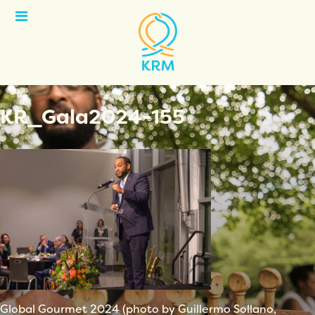
Open
Menu
KR_Gala2024-155
Global Gourmet 2024 (photo by Guillermo Sollano,