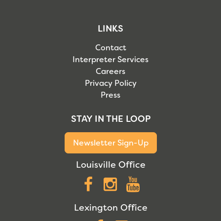
LINKS
Contact
Interpreter Services
Careers
Privacy Policy
Press
STAY IN THE LOOP
Newsletter Sign-Up
Louisville Office
Facebook
Instagram
YouTube
Lexington Office