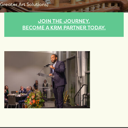
Greater Art Solutions)
JOIN THE JOURNEY.
BECOME A KRM PARTNER TODAY.