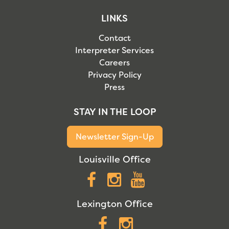
LINKS
Contact
Interpreter Services
Careers
Privacy Policy
Press
STAY IN THE LOOP
Newsletter Sign-Up
Louisville Office
Facebook
Instagram
YouTube
Lexington Office
Facebook
Instagram