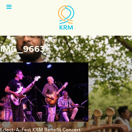
Open
Menu
IMG_9663
Eclect-A-Fest KRM Benefit Concert