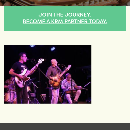
JOIN THE JOURNEY.
BECOME A KRM PARTNER TODAY.