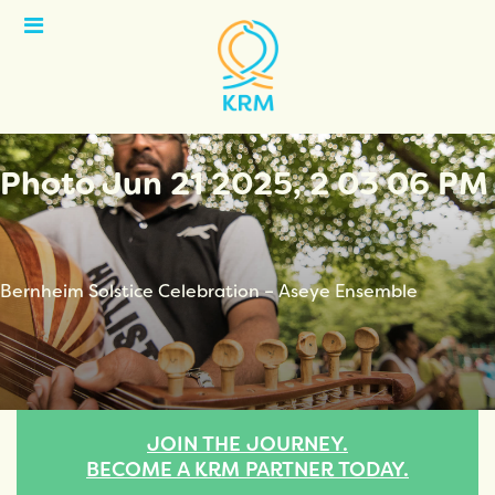
Open
Menu
Photo Jun 21 2025, 2 03 06 PM
Bernheim Solstice Celebration – Aseye Ensemble
JOIN THE JOURNEY.
BECOME A KRM PARTNER TODAY.