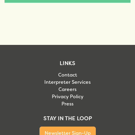
LINKS
Contact
Interpreter Services
Careers
Privacy Policy
Press
STAY IN THE LOOP
Newsletter Sign-Up