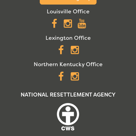
Louisville Office
Facebook
Instagram
YouTube
Lexington Office
Facebook
Instagram
Northern Kentucky Office
Facebook
Instagram
NATIONAL RESETTLEMENT AGENCY