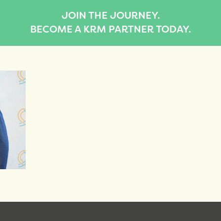
JOIN THE JOURNEY.
BECOME A KRM PARTNER TODAY.