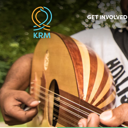
GET INVOLVED