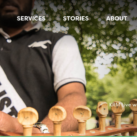
SERVICES
STORIES
ABOUT
KRM Live wi