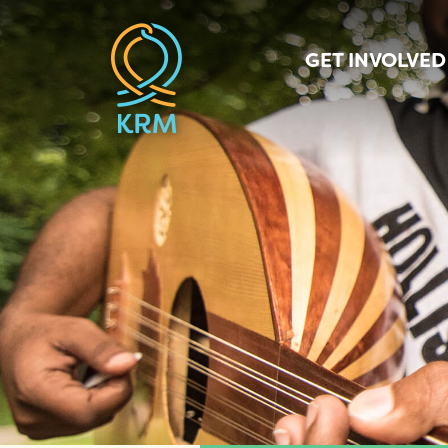
GET INVOLVED