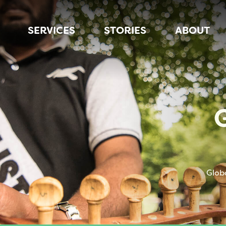
SERVICES
STORIES
ABOUT
Glob