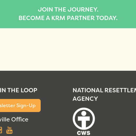
JOIN THE JOURNEY.
BECOME A KRM PARTNER TODAY.
 IN THE LOOP
NATIONAL RESETTL
AGENCY
letter Sign-Up
ille Office
acebook
Instagram
YouTube