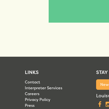
LINKS
STAY
Contact
News
Interpreter Services
Careers
Louisv
Privacy Policy
F
Press