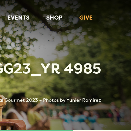
EVENTS
SHOP
GIVE
GG23_YR 4985
al Gourmet 2023 – Photos by Yunier Ramirez