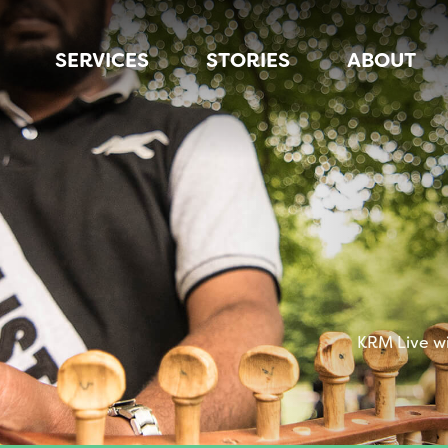
SERVICES
STORIES
ABOUT
KRM Live wi