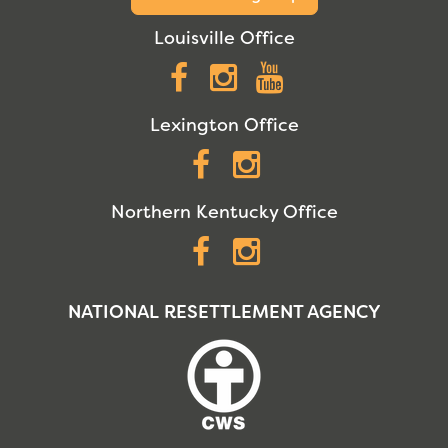
Louisville Office
Facebook
Instagram
YouTube
Lexington Office
Facebook
Instagram
Northern Kentucky Office
Facebook
Instagram
NATIONAL RESETTLEMENT AGENCY