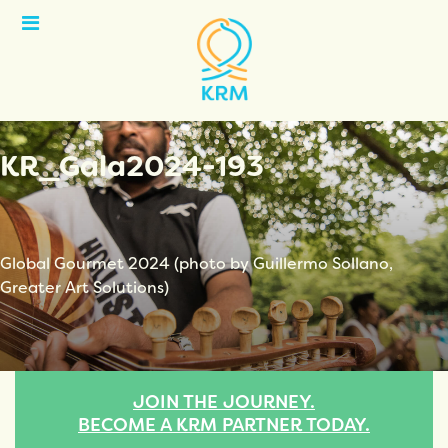
Open
Menu
KR_Gala2024-193
Global Gourmet 2024 (photo by Guillermo Sollano,
Greater Art Solutions)
JOIN THE JOURNEY.
BECOME A KRM PARTNER TODAY.