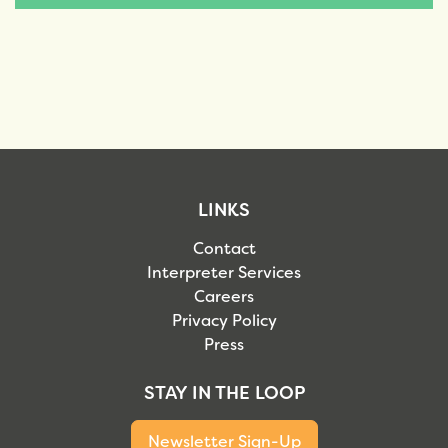
LINKS
Contact
Interpreter Services
Careers
Privacy Policy
Press
STAY IN THE LOOP
Newsletter Sign-Up