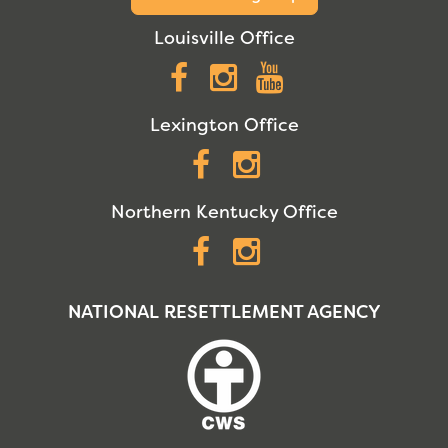
Louisville Office
Facebook
Instagram
YouTube
Lexington Office
Facebook
Instagram
Northern Kentucky Office
Facebook
Instagram
NATIONAL RESETTLEMENT AGENCY