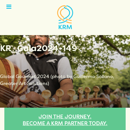
Open
Menu
KR_Gala2024-149
Global Gourmet 2024 (photo by Guillermo Sollano,
Greater Art Solutions)
JOIN THE JOURNEY.
BECOME A KRM PARTNER TODAY.