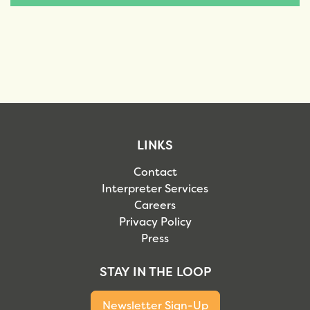
LINKS
Contact
Interpreter Services
Careers
Privacy Policy
Press
STAY IN THE LOOP
Newsletter Sign-Up