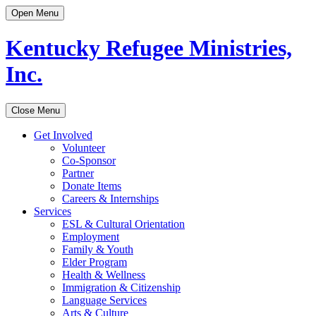
Open Menu
Kentucky Refugee Ministries,
Inc.
Close Menu
Get Involved
Volunteer
Co-Sponsor
Partner
Donate Items
Careers & Internships
Services
ESL & Cultural Orientation
Employment
Family & Youth
Elder Program
Health & Wellness
Immigration & Citizenship
Language Services
Arts & Culture