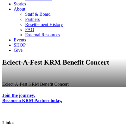
Stories
About
Staff & Board
Partners
Resettlement History
FAQ
External Resources
Events
SHOP
Give
Eclect-A-Fest KRM Benefit Concert
Eclect-A-Fest KRM Benefit Concert
Join the journey.
Become a KRM Partner today.
Links