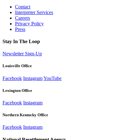
Contact
Interpreter Services
Careers
Privacy Policy
Press
Stay In The Loop
Newsletter Sign-Up
Louisville Office
Facebook
Instagram
YouTube
Lexington Office
Facebook
Instagram
Northern Kentucky Office
Facebook
Instagram
National Resettlement Agency