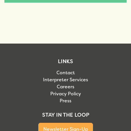
LINKS
Contact
Interpreter Services
Careers
Privacy Policy
Press
STAY IN THE LOOP
Newsletter Sign-Up