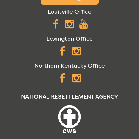
Louisville Office
Facebook
Instagram
YouTube
Lexington Office
Facebook
Instagram
Northern Kentucky Office
Facebook
Instagram
NATIONAL RESETTLEMENT AGENCY