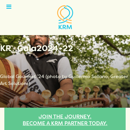
Open
Menu
KR_Gala2024-22
Global Gourmet ’24 (photo by Guillermo Sollano, Greater
Art Solutions)
JOIN THE JOURNEY.
BECOME A KRM PARTNER TODAY.