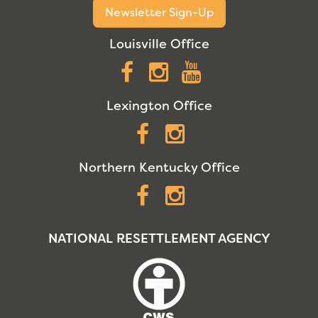
Newsletter Sign-Up
Louisville Office
Facebook
Instagram
YouTube
Lexington Office
Facebook
Instagram
Northern Kentucky Office
Facebook
Instagram
NATIONAL RESETTLEMENT AGENCY