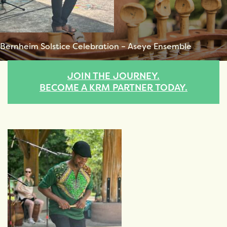
Bernheim Solstice Celebration – Aseye Ensemble
JOIN THE JOURNEY.
BECOME A KRM PARTNER TODAY.