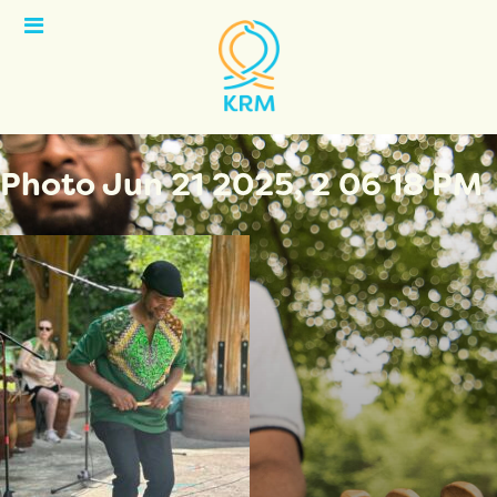
Open
Menu
Photo Jun 21 2025, 2 06 18 PM