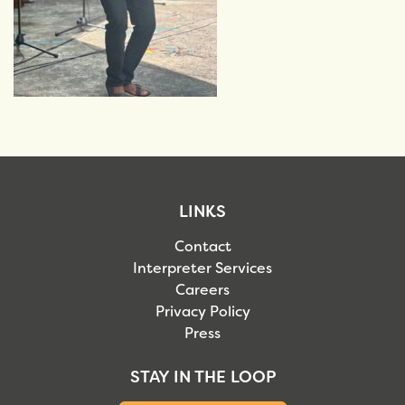
LINKS
Contact
Interpreter Services
Careers
Privacy Policy
Press
STAY IN THE LOOP