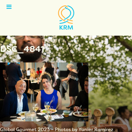
Open
Menu
DSC_4841
Global Gourmet 2023 – Photos by Yunier Ramirez