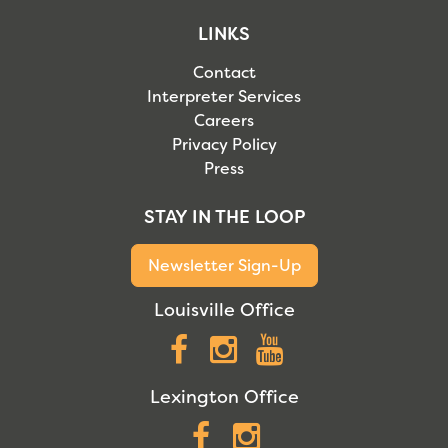
LINKS
Contact
Interpreter Services
Careers
Privacy Policy
Press
STAY IN THE LOOP
Newsletter Sign-Up
Louisville Office
Facebook
Instagram
YouTube
Lexington Office
Facebook
Instagram