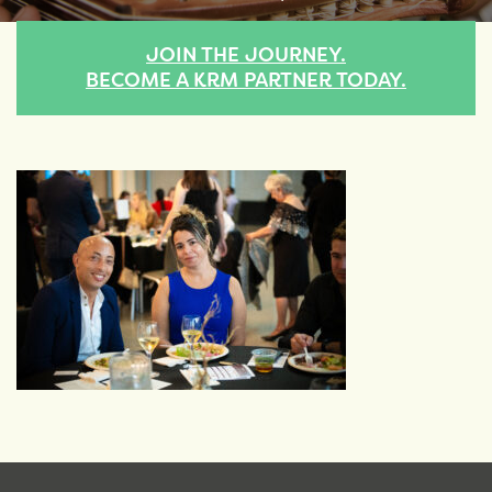
JOIN THE JOURNEY.
BECOME A KRM PARTNER TODAY.