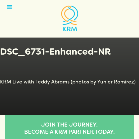
Open
Menu
DSC_6731-Enhanced-NR
KRM Live with Teddy Abrams (photos by Yunier Ramirez)
JOIN THE JOURNEY.
BECOME A KRM PARTNER TODAY.