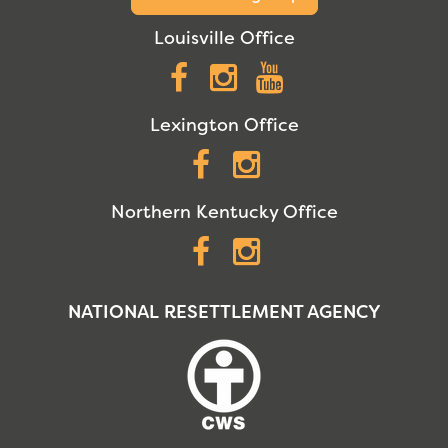
Louisville Office
Facebook
Instagram
YouTube
Lexington Office
Facebook
Instagram
Northern Kentucky Office
Facebook
Instagram
NATIONAL RESETTLEMENT AGENCY