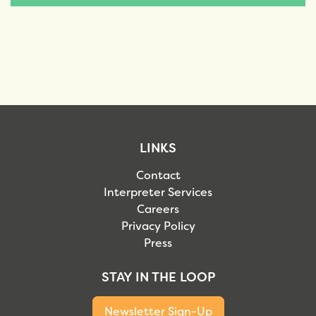
LINKS
Contact
Interpreter Services
Careers
Privacy Policy
Press
STAY IN THE LOOP
Newsletter Sign-Up