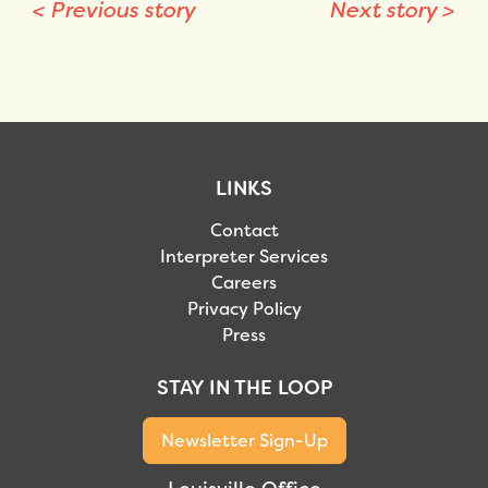
<
Previous story
Next story
>
LINKS
Contact
Interpreter Services
Careers
Privacy Policy
Press
STAY IN THE LOOP
Newsletter Sign-Up