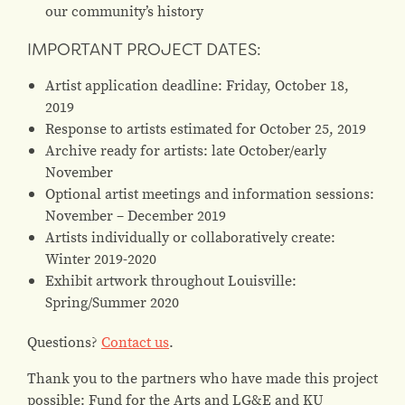
our community’s history
IMPORTANT PROJECT DATES:
Artist application deadline: Friday, October 18,
2019
Response to artists estimated for October 25, 2019
Archive ready for artists: late October/early
November
Optional artist meetings and information sessions:
November – December 2019
Artists individually or collaboratively create:
Winter 2019-2020
Exhibit artwork throughout Louisville:
Spring/Summer 2020
Questions?
Contact us
.
Thank you to the partners who have made this project
possible: Fund for the Arts and LG&E and KU