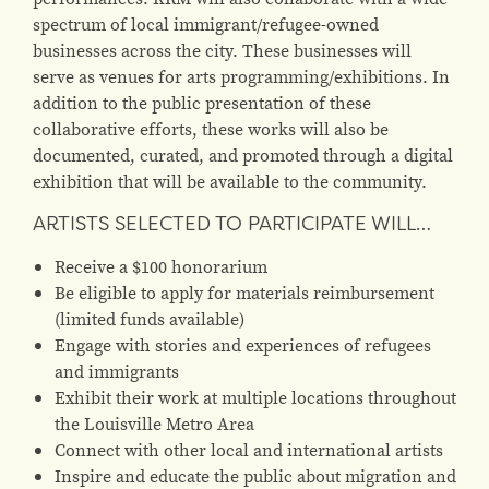
spectrum of local immigrant/refugee-owned
businesses across the city. These businesses will
serve as venues for arts programming/exhibitions. In
addition to the public presentation of these
collaborative efforts, these works will also be
documented, curated, and promoted through a digital
exhibition that will be available to the community.
ARTISTS SELECTED TO PARTICIPATE WILL…
Receive a $100 honorarium
Be eligible to apply for materials reimbursement
(limited funds available)
Engage with stories and experiences of refugees
and immigrants
Exhibit their work at multiple locations throughout
the Louisville Metro Area
Connect with other local and international artists
Inspire and educate the public about migration and