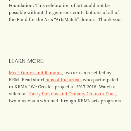
Foundation. This celebration of art could not be
possible without the generous contributions of all of
the Fund for the Arts “ArtsMatch” donors. Thank you!
LEARN MORE:
Meet Yunier and Ramona
, two artists resettled by
KRM. Read short
bios of the artists
who participated
in KRM’s “We Create” project in 2017-2018. Watch a
video on
Harry Pickens and Osmany Chauvin Elias
,
two musicians who met through KRM’s arts programs.