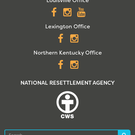
Louisville Office
Facebook
Instagram
YouTube
Lexington Office
Facebook
Instagram
Northern Kentucky Office
Facebook
Instagram
NATIONAL RESETTLEMENT AGENCY
Search
Sea