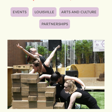
EVENTS
LOUISVILLE
ARTS AND CULTURE
PARTNERSHIPS