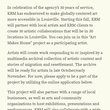
In celebration of the agency’s 30 years of service,
KRM has endeavored to make globally-centered art
more accessible in Louisville. Starting this fall, KRM
will partner with local artists and KRM clients to
create 30 artistic collaborations that will be in 30
locations in Louisville. You can join us in this “Art
Makes Home” project as a participating artist.
Artists will create work responding to or inspired by a
multimedia archival collection of artistic content and
stories of migration and resettlement. The archive
will be ready for artists in late October/early
November. For now, please apply to be a part of the
project by utilizing the online application below.
This project will also partner with a range of local
businesses, as well as arts and community
organizations to host exhibitions, presentations and
performances. KRM will also collaborate with a wide