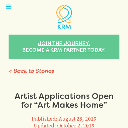
Open
Menu
JOIN THE JOURNEY.
BECOME A KRM PARTNER TODAY.
< Back to Stories
Artist Applications Open
for “Art Makes Home”
Published: August 28, 2019
Updated: October 2, 2019