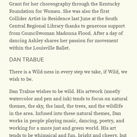
Grant for her choreography through the Kentucky
Foundation for Women. She was also the first
Collider Artist-in-Residence last June at the South
Central Regional Library thanks to generous support
from Councilwoman Madonna Flood. After a day of
dancing Ashley shares her passion for movement
within the Louisville Ballet.
DAN TRABUE
There is a Wild-ness in every step we take, if Wild, we
wish to be.
Dan Trabue wishes to be wild. His artwork (mostly
watercolor and pen and ink) tends to focus on natural
themes, the sky, the land, the trees, and the wildlife
in the area. Infused into these natural themes, Dan
works in people playing music, dancing, poetry, and
working for a more just and green world. His art
tends to be whimsical and fun, bright and cheery, but