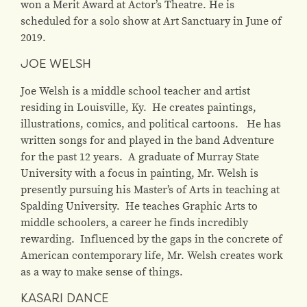
won a Merit Award at Actor’s Theatre. He is
scheduled for a solo show at Art Sanctuary in June of
2019.
JOE WELSH
Joe Welsh is a middle school teacher and artist
residing in Louisville, Ky. He creates paintings,
illustrations, comics, and political cartoons. He has
written songs for and played in the band Adventure
for the past 12 years. A graduate of Murray State
University with a focus in painting, Mr. Welsh is
presently pursuing his Master’s of Arts in teaching at
Spalding University. He teaches Graphic Arts to
middle schoolers, a career he finds incredibly
rewarding. Influenced by the gaps in the concrete of
American contemporary life, Mr. Welsh creates work
as a way to make sense of things.
KASARI DANCE