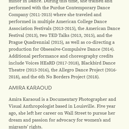
minor in Dance. During this time, she trained and
performed with the Purdue Contemporary Dance
Company (2011-2015) where she traveled and
performed in multiple American College Dance
Association Festivals (2013-2015), the American Dance
Festival (2013), two TED Talks (2013, 2015), and the
Prague Quadrennial (2015), as well as co-directing a
production for Obsessive-Compulsive Dance (2014).
Additional performance and choreography credits
include Voices HEaRD (2017-2018), Blackbird Dance
Theatre (2015-2016), the Allegro Dance Project (2016-
2018), and the 6th No Borders Project (2018).
AMIRA KARAOUD
Amira Karaoud is a Documentary Photographer and
Visual Anthropologist based in Louisville. Five year
ago, she left her career on Wall Street to pursue her
dream and passion for advocacy for women’s and
migrants’ rights.