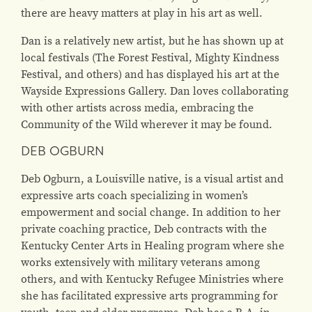
there are heavy matters at play in his art as well.
Dan is a relatively new artist, but he has shown up at
local festivals (The Forest Festival, Mighty Kindness
Festival, and others) and has displayed his art at the
Wayside Expressions Gallery. Dan loves collaborating
with other artists across media, embracing the
Community of the Wild wherever it may be found.
DEB OGBURN
Deb Ogburn, a Louisville native, is a visual artist and
expressive arts coach specializing in women’s
empowerment and social change. In addition to her
private coaching practice, Deb contracts with the
Kentucky Center Arts in Healing program where she
works extensively with military veterans among
others, and with Kentucky Refugee Ministries where
she has facilitated expressive arts programming for
youth, teen and elder programs. Deb has a B.A. in