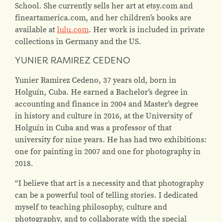
School. She currently sells her art at etsy.com and
fineartamerica.com, and her children’s books are
available at
lulu.com
. Her work is included in private
collections in Germany and the US.
YUNIER RAMIREZ CEDENO
Yunier Ramirez Cedeno, 37 years old, born in
Holguín, Cuba. He earned a Bachelor’s degree in
accounting and finance in 2004 and Master’s degree
in history and culture in 2016, at the University of
Holguín in Cuba and was a professor of that
university for nine years. He has had two exhibitions:
one for painting in 2007 and one for photography in
2018.
“I believe that art is a necessity and that photography
can be a powerful tool of telling stories. I dedicated
myself to teaching philosophy, culture and
photography, and to collaborate with the special