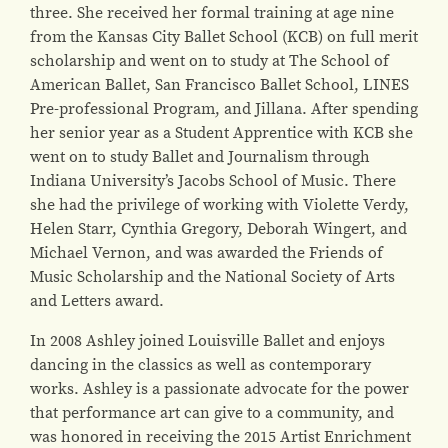
three. She received her formal training at age nine
from the Kansas City Ballet School (KCB) on full merit
scholarship and went on to study at The School of
American Ballet, San Francisco Ballet School, LINES
Pre-professional Program, and Jillana. After spending
her senior year as a Student Apprentice with KCB she
went on to study Ballet and Journalism through
Indiana University’s Jacobs School of Music. There
she had the privilege of working with Violette Verdy,
Helen Starr, Cynthia Gregory, Deborah Wingert, and
Michael Vernon, and was awarded the Friends of
Music Scholarship and the National Society of Arts
and Letters award.
In 2008 Ashley joined Louisville Ballet and enjoys
dancing in the classics as well as contemporary
works. Ashley is a passionate advocate for the power
that performance art can give to a community, and
was honored in receiving the 2015 Artist Enrichment