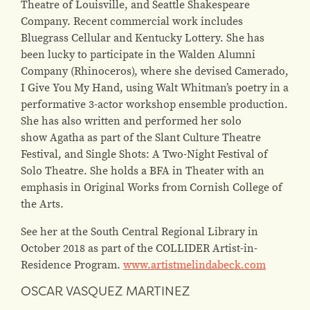
Theatre of Louisville, and Seattle Shakespeare
Company. Recent commercial work includes
Bluegrass Cellular and Kentucky Lottery. She has
been lucky to participate in the Walden Alumni
Company (Rhinoceros), where she devised Camerado,
I Give You My Hand, using Walt Whitman’s poetry in a
performative 3-actor workshop ensemble production.
She has also written and performed her solo
show Agatha as part of the Slant Culture Theatre
Festival, and Single Shots: A Two-Night Festival of
Solo Theatre. She holds a BFA in Theater with an
emphasis in Original Works from Cornish College of
the Arts.
See her at the South Central Regional Library in
October 2018 as part of the COLLIDER Artist-in-
Residence Program.
www.artistmelindabeck.com
OSCAR VASQUEZ MARTINEZ