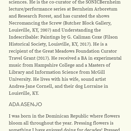
sciences. He is the co-curator of the SONICBernheim
lecture/performance series at Bernheim Arboretum
and Research Forest, and has curated the shows
Necromancing the Screw (Butcher Block Gallery,
Louisville, KY, 2007) and Understanding the
Indescribable: Paintings by G. Caliman Coxe (Filson
Historical Society, Louisville, KY, 2017). He is a
recipient of the Great Meadows Foundation Curator
Travel Grant (2017). He received a BA in experimental
music from Hampshire College and a Masters of
Library and Information Science from McGill
University. He lives with his wife, sound artist
Andrea-Jane Cornell, and their dog Lorraine in
Louisville, KY.
ADA ASENJO
I was born in the Dominican Republic where flowers
bloom all throughout the year. Pressing flowers is
something I have enjoyed doing for decades! Pressed