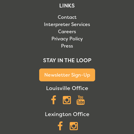
LINKS
Contact
Interpreter Services
Careers
Privacy Policy
Press
STAY IN THE LOOP
Newsletter Sign-Up
Louisville Office
Facebook
Instagram
YouTube
Lexington Office
Facebook
Instagram