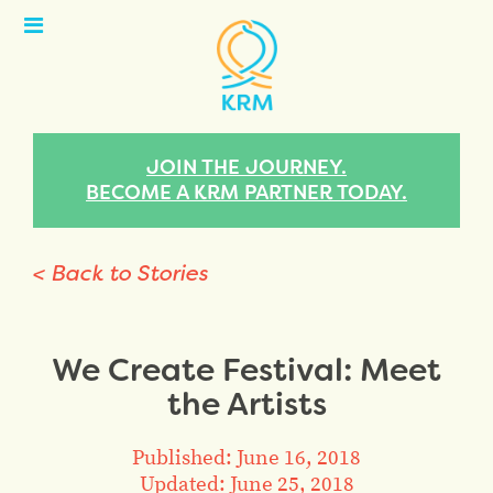
Open
Menu
JOIN THE JOURNEY.
BECOME A KRM PARTNER TODAY.
< Back to Stories
We Create Festival: Meet
the Artists
Published: June 16, 2018
Updated: June 25, 2018