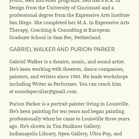
Design from the University of Cincinnati and a
professional degree from the Expressive Arts Institute
San Diego. She completed her M.A. in Expressive Arts
Therapy, Coaching & Consulting at European
Graduate School in Saas Fee, Switzerland.
GABRIEL WALKER AND PURION PARKER
Gabriel Walker is a theatre, music, and sound artist.
He’s been working with theatres, dance companies,
painters, and writers since 1983. He leads workshops
including Writer as Performer. You can reach him
at soundspeculiar@gmail.com.
Purion Parker is a portrait painter living in Louisville.
He’s been painting for ten years and began painting
professionally when he came to Louisville three years
ago. He’s shown in Tim Faulkner Gallery,
Indianapolis Library, Open Gallery, Ultra Pop, and