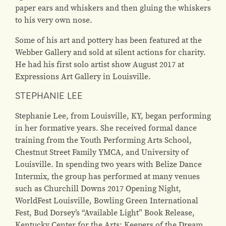
paper ears and whiskers and then gluing the whiskers
to his very own nose.
Some of his art and pottery has been featured at the
Webber Gallery and sold at silent actions for charity.
He had his first solo artist show August 2017 at
Expressions Art Gallery in Louisville.
STEPHANIE LEE
Stephanie Lee, from Louisville, KY, began performing
in her formative years. She received formal dance
training from the Youth Performing Arts School,
Chestnut Street Family YMCA, and University of
Louisville. In spending two years with Belize Dance
Intermix, the group has performed at many venues
such as Churchill Downs 2017 Opening Night,
WorldFest Louisville, Bowling Green International
Fest, Bud Dorsey’s “Available Light” Book Release,
Kentucky Center for the Arts: Keepers of the Dream