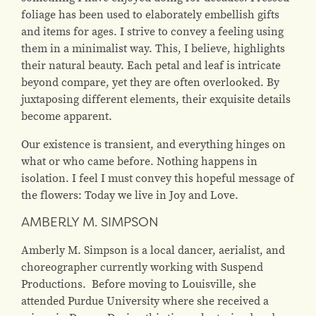
foliage has been used to elaborately embellish gifts
and items for ages. I strive to convey a feeling using
them in a minimalist way. This, I believe, highlights
their natural beauty. Each petal and leaf is intricate
beyond compare, yet they are often overlooked. By
juxtaposing different elements, their exquisite details
become apparent.
Our existence is transient, and everything hinges on
what or who came before. Nothing happens in
isolation. I feel I must convey this hopeful message of
the flowers: Today we live in Joy and Love.
AMBERLY M. SIMPSON
Amberly M. Simpson is a local dancer, aerialist, and
choreographer currently working with Suspend
Productions. Before moving to Louisville, she
attended Purdue University where she received a