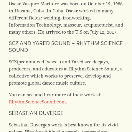
Oscar Vasquez Martinez was born on October 19, 1986
in Havana, Cuba. In Cuba, Oscar worked in many
different fields: welding, ironworking,
Information Technology, masseur, acupuncturist, and
many others. He arrived to the U.S on July 12, 2017.
SCZ AND YARED SOUND – RHYTHM SCIENCE
SOUND
SCZ(pronounced “seize”) and Yared are deejays,
producers, and educators at Rhythm Science Sound, a
collective which works to preserve, develop and
promote global dance music culture.
You can see and hear more of their work at:
RhythmScienceSound.com
.
SEBASTIAN DUVERGE
Sebastian Duverge’s work is best known for its vivid
colors. Whether it his oils pastels, watercolors,