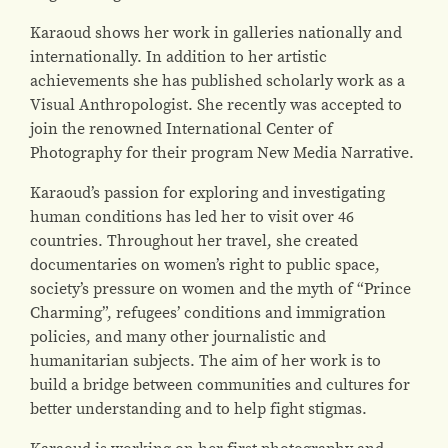
Karaoud shows her work in galleries nationally and
internationally. In addition to her artistic
achievements she has published scholarly work as a
Visual Anthropologist. She recently was accepted to
join the renowned International Center of
Photography for their program New Media Narrative.
Karaoud’s passion for exploring and investigating
human conditions has led her to visit over 46
countries. Throughout her travel, she created
documentaries on women’s right to public space,
society’s pressure on women and the myth of “Prince
Charming”, refugees’ conditions and immigration
policies, and many other journalistic and
humanitarian subjects. The aim of her work is to
build a bridge between communities and cultures for
better understanding and to help fight stigmas.
Karaoud is working on her first photography and