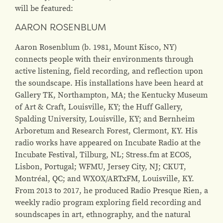
will be featured:
AARON ROSENBLUM
Aaron Rosenblum (b. 1981, Mount Kisco, NY)
connects people with their environments through
active listening, field recording, and reflection upon
the soundscape. His installations have been heard at
Gallery TK, Northampton, MA; the Kentucky Museum
of Art & Craft, Louisville, KY; the Huff Gallery,
Spalding University, Louisville, KY; and Bernheim
Arboretum and Research Forest, Clermont, KY. His
radio works have appeared on Incubate Radio at the
Incubate Festival, Tilburg, NL; Stress.fm at ECOS,
Lisbon, Portugal; WFMU, Jersey City, NJ; CKUT,
Montréal, QC; and WXOX/ARTxFM, Louisville, KY.
From 2013 to 2017, he produced Radio Presque Rien, a
weekly radio program exploring field recording and
soundscapes in art, ethnography, and the natural