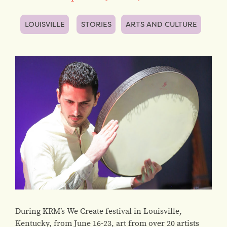
LOUISVILLE
STORIES
ARTS AND CULTURE
During KRM’s We Create festival in Louisville,
Kentucky, from June 16-23, art from over 20 artists