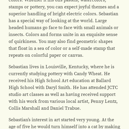
stamps or pottery, you can expect joyful themes and a
superior handling of bright electric colors. Sebastian
has a special way of looking at the world. Large
headed humans go face to face with small animals or
insects. Colors and forms unite in an exquisite sense
of quirkiness. You may also find geometric shapes
that float in a sea of color or a self-made stamp that
repeats on colorful paper or canvas.
Sebastian lives in Louisville, Kentucky, where he is
currently studying pottery with Candy Wheat. He
received his High School Art education at Ballard
High School with Daryl Smith. He has attended JCTC
studio art classes as well as having received support
with his work from various local artist, Penny Lentz,
Collis Marshall and Daniel Trabue.
Sebastian’s interest in art started very young. At the
age of five he would turn himself into a cat by making