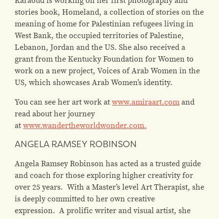
stories book, Homeland, a collection of stories on the
meaning of home for Palestinian refugees living in
West Bank, the occupied territories of Palestine,
Lebanon, Jordan and the US. She also received a
grant from the Kentucky Foundation for Women to
work on a new project, Voices of Arab Women in the
US, which showcases Arab Women’s identity.
You can see her art work at
www.amiraart.com
and
read about her journey
at
www.wandertheworldwonder.com.
ANGELA RAMSEY ROBINSON
Angela Ramsey Robinson has acted as a trusted guide
and coach for those exploring higher creativity for
over 25 years. With a Master’s level Art Therapist, she
is deeply committed to her own creative
expression. A prolific writer and visual artist, she