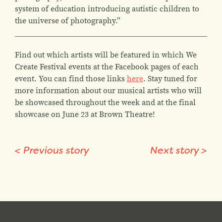
system of education introducing autistic children to
the universe of photography.”
Find out which artists will be featured in which We
Create Festival events at the Facebook pages of each
event. You can find those links
here
. Stay tuned for
more information about our musical artists who will
be showcased throughout the week and at the final
showcase on June 23 at Brown Theatre!
<
Previous story
Next story
>