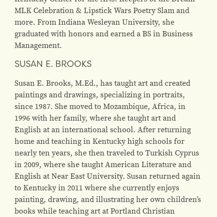
MLK Celebration & Lipstick Wars Poetry Slam and
more. From Indiana Wesleyan University, she
graduated with honors and earned a BS in Business
Management.
SUSAN E. BROOKS
Susan E. Brooks, M.Ed., has taught art and created
paintings and drawings, specializing in portraits,
since 1987. She moved to Mozambique, Africa, in
1996 with her family, where she taught art and
English at an international school. After returning
home and teaching in Kentucky high schools for
nearly ten years, she then traveled to Turkish Cyprus
in 2009, where she taught American Literature and
English at Near East University. Susan returned again
to Kentucky in 2011 where she currently enjoys
painting, drawing, and illustrating her own children’s
books while teaching art at Portland Christian