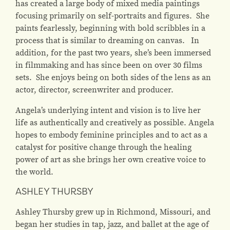
has created a large body of mixed media paintings
focusing primarily on self-portraits and figures. She
paints fearlessly, beginning with bold scribbles in a
process that is similar to dreaming on canvas. In
addition, for the past two years, she’s been immersed
in filmmaking and has since been on over 30 films
sets. She enjoys being on both sides of the lens as an
actor, director, screenwriter and producer.
Angela’s underlying intent and vision is to live her
life as authentically and creatively as possible. Angela
hopes to embody feminine principles and to act as a
catalyst for positive change through the healing
power of art as she brings her own creative voice to
the world.
ASHLEY THURSBY
Ashley Thursby grew up in Richmond, Missouri, and
began her studies in tap, jazz, and ballet at the age of