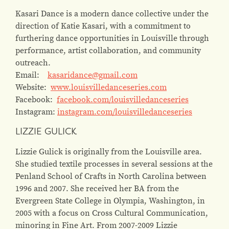
Kasari Dance is a modern dance collective under the
direction of Katie Kasari, with a commitment to
furthering dance opportunities in Louisville through
performance, artist collaboration, and community
outreach.
Email:
kasaridance@gmail.com
Website:
www.louisvilledanceseries.com
Facebook:
facebook.com/louisvilledanceseries
Instagram:
instagram.com/louisvilledanceseries
LIZZIE GULICK
Lizzie Gulick is originally from the Louisville area.
She studied textile processes in several sessions at the
Penland School of Crafts in North Carolina between
1996 and 2007. She received her BA from the
Evergreen State College in Olympia, Washington, in
2005 with a focus on Cross Cultural Communication,
minoring in Fine Art. From 2007-2009 Lizzie