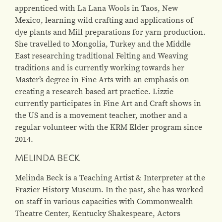
apprenticed with La Lana Wools in Taos, New
Mexico, learning wild crafting and applications of
dye plants and Mill preparations for yarn production.
She travelled to Mongolia, Turkey and the Middle
East researching traditional Felting and Weaving
traditions and is currently working towards her
Master’s degree in Fine Arts with an emphasis on
creating a research based art practice. Lizzie
currently participates in Fine Art and Craft shows in
the US and is a movement teacher, mother and a
regular volunteer with the KRM Elder program since
2014.
MELINDA BECK
Melinda Beck is a Teaching Artist & Interpreter at the
Frazier History Museum. In the past, she has worked
on staff in various capacities with Commonwealth
Theatre Center, Kentucky Shakespeare, Actors