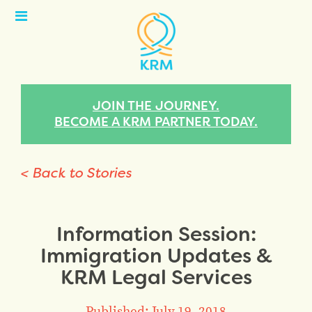
Open
Menu
JOIN THE JOURNEY.
BECOME A KRM PARTNER TODAY.
< Back to Stories
Information Session:
Immigration Updates &
KRM Legal Services
Published: July 19, 2018