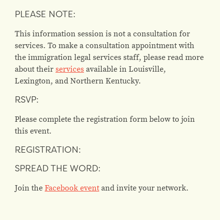
PLEASE NOTE:
This information session is not a consultation for
services. To make a consultation appointment with
the immigration legal services staff, please read more
about their
services
available in Louisville,
Lexington, and Northern Kentucky.
RSVP:
Please complete the registration form below to join
this event.
REGISTRATION:
SPREAD THE WORD:
Join the
Facebook event
and invite your network.