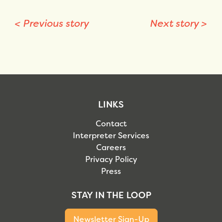
<
Previous story
Next story
>
LINKS
Contact
Interpreter Services
Careers
Privacy Policy
Press
STAY IN THE LOOP
Newsletter Sign-Up