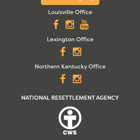
Louisville Office
Facebook
Instagram
YouTube
Lexington Office
Facebook
Instagram
Northern Kentucky Office
Facebook
Instagram
NATIONAL RESETTLEMENT AGENCY