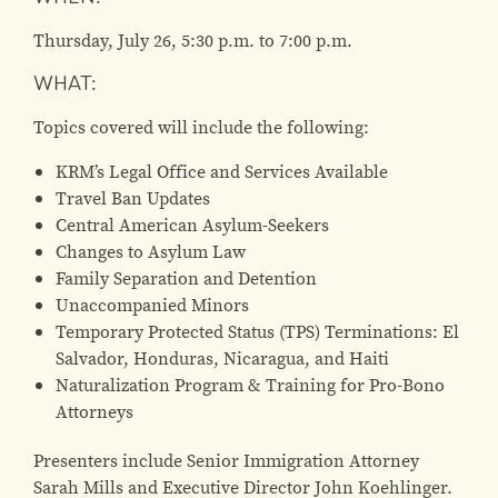
Thursday, July 26, 5:30 p.m. to 7:00 p.m.
WHAT:
Topics covered will include the following:
KRM’s Legal Office and Services Available
Travel Ban Updates
Central American Asylum-Seekers
Changes to Asylum Law
Family Separation and Detention
Unaccompanied Minors
Temporary Protected Status (TPS) Terminations: El
Salvador, Honduras, Nicaragua, and Haiti
Naturalization Program & Training for Pro-Bono
Attorneys
Presenters include Senior Immigration Attorney
Sarah Mills and Executive Director John Koehlinger.