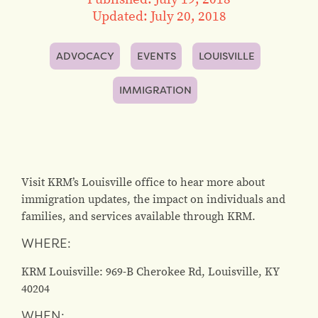
Updated: July 20, 2018
ADVOCACY
EVENTS
LOUISVILLE
IMMIGRATION
Visit KRM’s Louisville office to hear more about
immigration updates, the impact on individuals and
families, and services available through KRM.
WHERE:
KRM Louisville: 969-B Cherokee Rd, Louisville, KY
40204
WHEN: