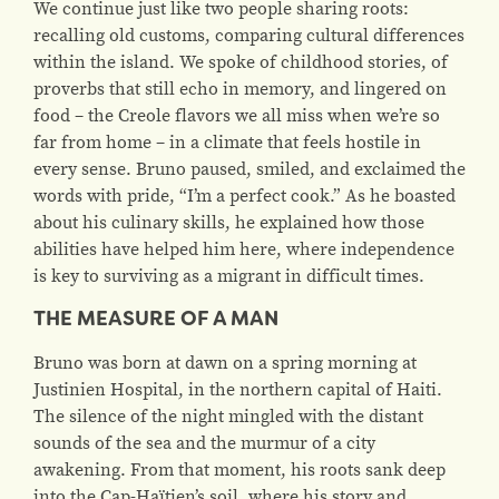
We continue just like two people sharing roots:
recalling old customs, comparing cultural differences
within the island. We spoke of childhood stories, of
proverbs that still echo in memory, and lingered on
food – the Creole flavors we all miss when we’re so
far from home – in a climate that feels hostile in
every sense.
Bruno paused, smiled, and exclaimed the
words with pride,
“I’m a perfect cook.”
As he boasted
about his culinary skills, he explained how those
abilities have helped him here, where independence
is key to surviving as a migrant in difficult times.
THE MEASURE OF A MAN
Bruno was born at dawn on a spring morning at
Justinien Hospital, in the northern capital of Haiti.
The silence of the night mingled with the distant
sounds of the sea and the murmur of a city
awakening. From that moment, his roots sank deep
into the Cap-Haïtien’s soil, where his story and