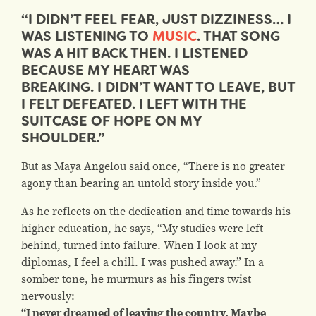
“I DIDN’T FEEL FEAR, JUST DIZZINESS… I
WAS LISTENING TO
MUSIC
. THAT SONG
WAS A HIT BACK THEN. I LISTENED
BECAUSE MY HEART WAS
BREAKING. I DIDN’T WANT TO LEAVE, BUT
I FELT DEFEATED. I LEFT WITH THE
SUITCASE OF HOPE ON MY
SHOULDER.”
But as Maya Angelou said once, “There is no greater
agony than bearing an untold story inside you.”
As he reflects on the dedication and time towards his
higher education, he says, “My studies were left
behind, turned into failure. When I look at my
diplomas, I feel a chill. I was pushed away.” In a
somber tone, he murmurs as his fingers twist
nervously:
“I never dreamed of leaving the country. Maybe