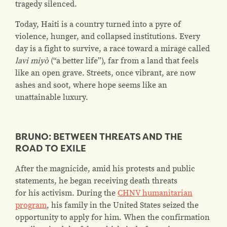
tragedy silenced.
Today, Haiti is a country turned into a pyre of
violence, hunger, and collapsed institutions. Every
day is a fight to survive, a race toward a mirage called
lavi miyò
(“a better life”), far from a land that feels
like an open grave. Streets, once vibrant, are now
ashes and soot, where hope seems like an
unattainable luxury.
BRUNO: BETWEEN THREATS AND THE
ROAD TO EXILE
After the magnicide, amid his protests and public
statements, he began receiving death threats
for his activism. During the
CHNV humanitarian
program
, his family in the United States seized the
opportunity to apply for him. When the confirmation