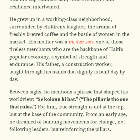
resilience intertwined.
He grew up in a working-class neighborhood,
surrounded by children’s laughter, the aroma of
freshly brewed coffee and the bustle of women in the
market. His mother was a
madan sara
one of those
tireless merchants who are the backbone of Haiti’s
popular economy, a symbol of strength and
endurance. His father, a construction worker,
taught through his hands that dignity is built day by
day.
Between sighs, he mentions a phrase that shaped his
worldview:
“Se kolonn ki bat.” (“The pillar is the one
that rules.”)
For him, true strength is not at the top,
but at the base of the community. From an early age,
he dreamed of building movements for change, not
following leaders, but reinforcing the pillars.