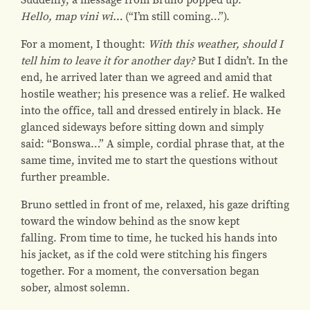
Hello, map vini wi…
(“I’m still coming…”).
For a moment, I thought:
With this weather, should I
tell him to leave it for another day?
But I didn’t. In the
end, he arrived later than we agreed and amid that
hostile weather; his presence was a relief.
He walked
into the office, tall and dressed entirely in black. He
glanced sideways before sitting down and simply
said:
“Bonswa…”
A simple, cordial phrase that, at the
same time, invited me to start the questions without
further preamble.
Bruno settled in front of me, relaxed, his gaze drifting
toward the window behind as the snow kept
falling. From time to time, he tucked his hands into
his jacket, as if the cold were stitching his fingers
together. For a moment, the conversation began
sober, almost solemn.