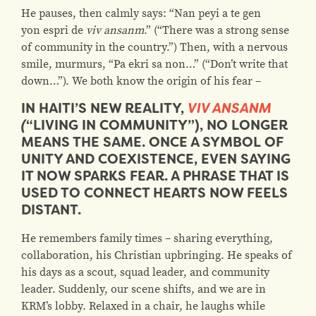
He pauses, then calmly says: “Nan peyi a te gen
yon espri de
viv ansanm
.” (“There was a strong sense
of community in the country.”) Then, with a nervous
smile, murmurs, “Pa ekri sa non…” (“Don’t write that
down…”). We both know the origin of his fear –
IN HAITI’S NEW REALITY,
VIV ANSANM
(
“LIVING IN COMMUNITY”), NO LONGER
MEANS THE SAME. ONCE A SYMBOL OF
UNITY AND COEXISTENCE, EVEN SAYING
IT NOW SPARKS FEAR. A PHRASE THAT IS
USED TO CONNECT HEARTS NOW FEELS
DISTANT.
He remembers family times – sharing everything,
collaboration, his Christian upbringing. He speaks of
his days as a scout, squad leader, and community
leader.
Suddenly, our scene shifts, and we are in
KRM’s lobby. Relaxed in a chair, he laughs while