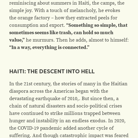
reminiscing about summers in Haiti, the camps, the
simple joy.
With a touch of melancholy, he evokes
the
orange
factory – how they extracted peels for
consumption and export.
“Something so simple, that
sometimes seems like trash, can hold so much
value,”
he murmurs. Then he adds, almost to himself:
“In a way, everything is connected.”
HAITI: THE DESCENT INTO HELL
In the 21st century, the stories of many in the Haitian
diaspora across the Americas began with the
devastating earthquake of 2010,. But since then, a
chain of natural disasters and socio-political crises
have continued to strike millions trapped between
hunger and instability in an endless exodus. In 2020,
the COVID-19 pandemic added another cycle of
suffering. And though catastrophic impact was feared