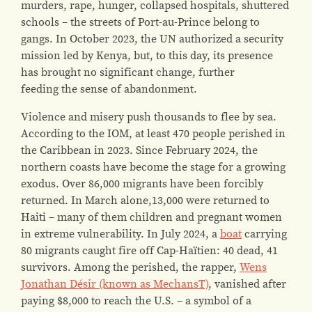
murders, rape, hunger, collapsed hospitals, shuttered
schools – the streets of Port-au-Prince belong to
gangs. In October 2023, the UN authorized a security
mission led by Kenya, but, to this day, its presence
has brought no significant change, further
feeding the sense of abandonment.
Violence and misery push thousands to flee by sea.
According to the IOM, at least 470 people perished in
the Caribbean in 2023. Since February 2024, the
northern coasts have become the stage for a growing
exodus. Over 86,000 migrants have been forcibly
returned. In March alone,13,000 were returned to
Haiti – many of them children and pregnant women
in extreme vulnerability. In July 2024, a
boat
carrying
80 migrants caught fire off Cap-Haïtien: 40 dead, 41
survivors. Among the perished, the rapper,
Wens
Jonathan Désir (known as MechansT)
, vanished after
paying $8,000 to reach the U.S. – a symbol of a