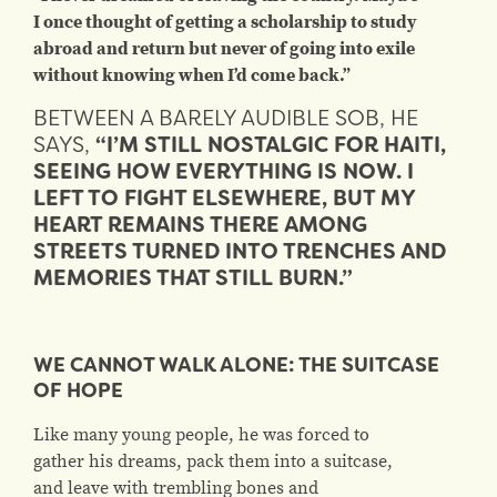
I once thought of getting a scholarship to study
abroad and return but never of going into exile
without knowing when I’d come back.”
BETWEEN A BARELY AUDIBLE SOB, HE
SAYS,
“I’M STILL NOSTALGIC FOR HAITI,
SEEING HOW EVERYTHING IS NOW. I
LEFT TO FIGHT ELSEWHERE, BUT MY
HEART REMAINS THERE AMONG
STREETS TURNED INTO TRENCHES AND
MEMORIES THAT STILL BURN.”
WE CANNOT WALK ALONE: THE SUITCASE
OF HOPE
Like many young people, he was forced to
gather his dreams, pack them into a suitcase,
and leave with trembling bones and