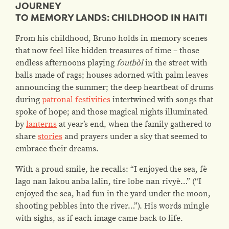
JOURNEY
TO MEMORY LANDS: CHILDHOOD IN HAITI
From his childhood, Bruno holds in memory scenes
that now feel like hidden treasures of time – those
endless afternoons playing
foutbòl
in the street with
balls made of rags; houses adorned with palm leaves
announcing the summer; the deep heartbeat of drums
during
patronal festivities
intertwined with songs that
spoke of hope; and those magical nights illuminated
by
lanterns
at year’s end, when the family gathered to
share
stories
and prayers under a sky that seemed to
embrace their dreams.
With a proud smile, he recalls:
“I enjoyed the sea, fè
lago nan lakou anba lalin, tire lobe nan rivyè…” (“I
enjoyed the sea, had fun in the yard under the moon,
shooting pebbles into the river…”).
His words mingle
with sighs, as if each image came back to life.