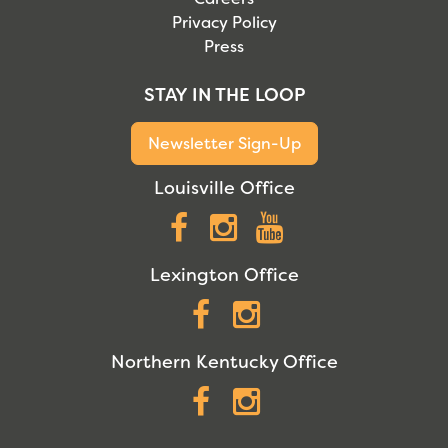
Privacy Policy
Press
STAY IN THE LOOP
Newsletter Sign-Up
Louisville Office
Facebook
Instagram
YouTube
Lexington Office
Facebook
Instagram
Northern Kentucky Office
Facebook
Instagram