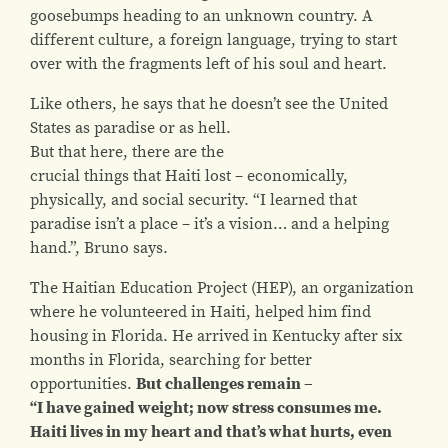
goosebumps heading to an unknown country. A
different culture, a foreign language, trying to start
over with the fragments left of his soul and heart.
Like others, he says that he doesn’t see the United
States as paradise or as hell.
But that here, there are the
crucial things that Haiti lost – economically,
physically, and social security. “I learned that
paradise isn’t a place – it’s a vision… and a helping
hand.”, Bruno says.
The Haitian Education Project (HEP)
, an organization
where he volunteered in Haiti, helped him find
housing in Florida. He arrived in Kentucky after six
months in Florida, searching for better
opportunities.
But challenges remain –
“I have gained weight; now stress consumes me.
Haiti lives in my heart and that’s what hurts, even