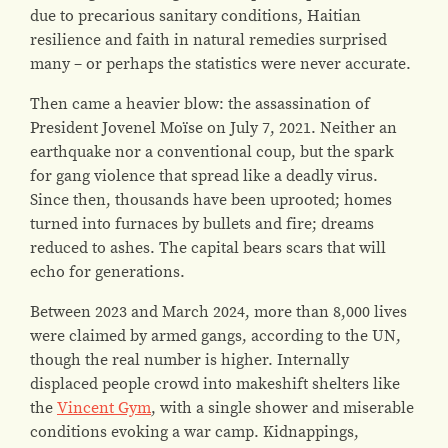
due to precarious sanitary conditions, Haitian
resilience and faith in natural remedies surprised
many – or perhaps the statistics were never accurate.
Then came a heavier blow: the assassination of
President Jovenel Moïse on July 7, 2021. Neither an
earthquake nor a conventional coup, but the spark
for gang violence that spread like a deadly virus.
Since then, thousands have been uprooted; homes
turned into furnaces by bullets and fire; dreams
reduced to ashes. The capital bears scars that will
echo for generations.
Between 2023 and March 2024, more than 8,000 lives
were claimed by armed gangs, according to the UN,
though the real number is higher. Internally
displaced people crowd into makeshift shelters like
the
Vincent Gym
, with a single shower and miserable
conditions evoking a war camp. Kidnappings,