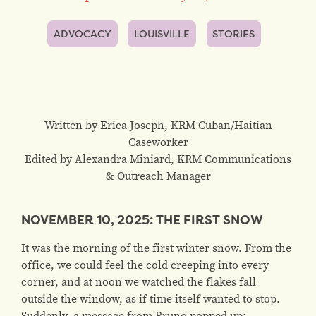
ADVOCACY
LOUISVILLE
STORIES
Written by Erica Joseph, KRM Cuban/Haitian
Caseworker
Edited by Alexandra Miniard, KRM Communications
& Outreach Manager
NOVEMBER 10, 2025: THE FIRST SNOW
It was the morning of the first winter snow. From the
office, we could feel the cold creeping into every
corner, and at noon we watched the flakes fall
outside the window, as if time itself wanted to stop.
Suddenly, a message from Bruno popped up: