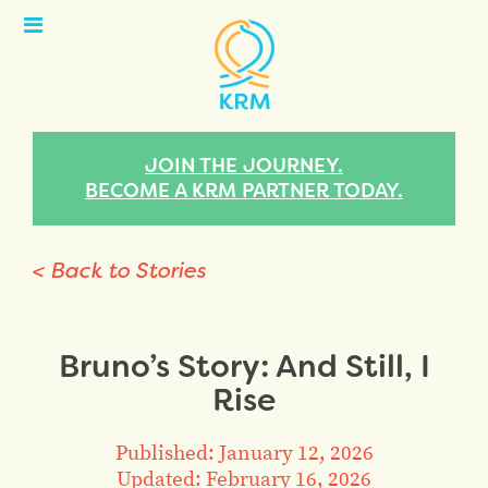
Open
Menu
JOIN THE JOURNEY.
BECOME A KRM PARTNER TODAY.
< Back to Stories
Bruno’s Story: And Still, I
Rise
Published: January 12, 2026
Updated: February 16, 2026