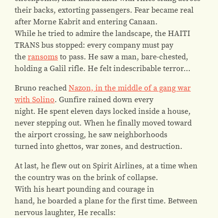
their backs, extorting passengers. Fear became real
after Morne Kabrit and entering Canaan.
While he tried to admire the landscape, the HAITI
TRANS bus stopped: every company must pay
the
ransoms
to pass. He saw a man, bare-chested,
holding a Galil rifle. He felt indescribable terror…
Bruno reached
Nazon, in the middle of a gang war
with Solino
. Gunfire rained down every
night. He spent eleven days locked inside a house,
never stepping out. When he finally moved toward
the airport crossing, he saw neighborhoods
turned into ghettos, war zones, and destruction.
At last, he flew out on Spirit Airlines, at a time when
the country was on the brink of collapse.
With his heart pounding and courage in
hand, he boarded a plane for the first time. Between
nervous laughter, He recalls: