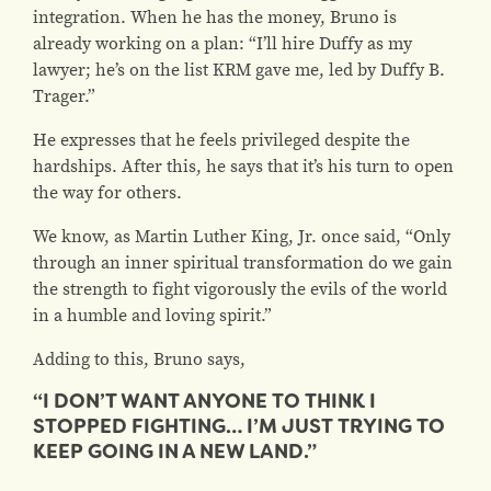
integration. When he has the money, Bruno is
already working on a plan: “I’ll hire Duffy as my
lawyer; he’s on the list KRM gave me, led by Duffy B.
Trager.”
He expresses that he feels privileged despite the
hardships. After this, he says that it’s his turn to open
the way for others.
We know, as Martin Luther King, Jr. once said, “Only
through an inner spiritual transformation do we gain
the strength to fight vigorously the evils of the world
in a humble and loving spirit.”
Adding to this, Bruno says,
“I DON’T WANT ANYONE TO THINK I
STOPPED FIGHTING… I’M JUST TRYING TO
KEEP GOING IN A NEW LAND.”