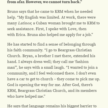
from afar. However,
we cannot turn back.”
Bruno says that he came to KRM when he needed
help. “My English was limited. At work, there were
many
Latinos
; a Cuban woman brought me to KRM to
seek assistance. First, I spoke with Love, then
with Erica. Bruna also helped me apply for a job.”
He has started to find a sense of belonging through
his faith community. “I go to
Beargrass Christian
Church
. Bryan, a brother I met there, extended his
hand. I always dress well; they call me ‘fashion
man’”, he says with a small laugh. “I wanted to join a
community, and I feel welcomed there. I don’t even
have a car to get to church – they come to pick me up.
God is opening the way for me. After God, there’s
KRM,
Beargrass Christian Church
, and its members
who have helped me.”
He says that language remains his biggest barrier to