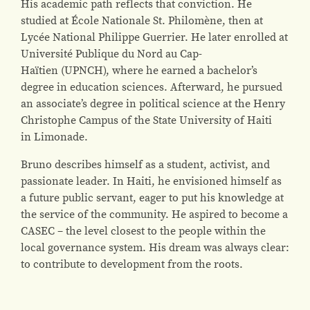
His academic path reflects that conviction. He
studied at École Nationale St. Philomène, then at
Lycée National Philippe Guerrier. He later enrolled at
Université Publique du Nord au Cap-
Haïtien (UPNCH), where he earned a bachelor’s
degree in education sciences. Afterward, he pursued
an associate’s degree in political science at the Henry
Christophe Campus of the State University of Haiti
in Limonade.
Bruno describes himself as a student, activist, and
passionate leader. In Haiti, he envisioned himself as
a future public servant, eager to put his knowledge at
the service of the community. He aspired to become a
CASEC – the level closest to the people within the
local governance system. His dream was always clear:
to contribute to development from the roots.