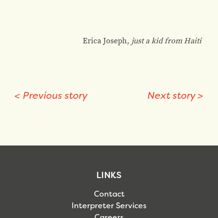
Erica Joseph,
just a kid from Haiti
<
Previous story
Next story
>
LINKS
Contact
Interpreter Services
Careers