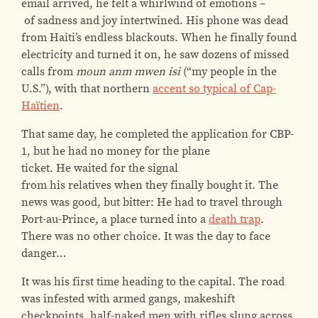
email arrived, he felt a whirlwind of emotions –
of sadness and joy intertwined. His phone was dead
from Haiti’s endless blackouts. When he finally found
electricity and turned it on, he saw dozens of missed
calls from
moun anm mwen isi
(“my people in the
U.S.”), with that northern
accent so typical of Cap-
Haïtien
.
That same day, he completed the application for CBP-
1, but he had no money for the plane
ticket. He waited for the signal
from his relatives when they finally bought it. The
news was good, but bitter: He had to travel through
Port-au-Prince, a place turned into a
death trap
.
There was no other choice. It was the day to face
danger…
It was his first time heading to the capital. The road
was infested with armed gangs, makeshift
checkpoints, half-naked men with rifles slung across