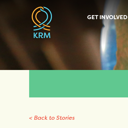
GET INVOLVED
< Back to Stories