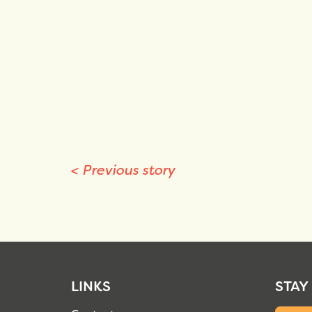
<
Previous story
LINKS
STAY