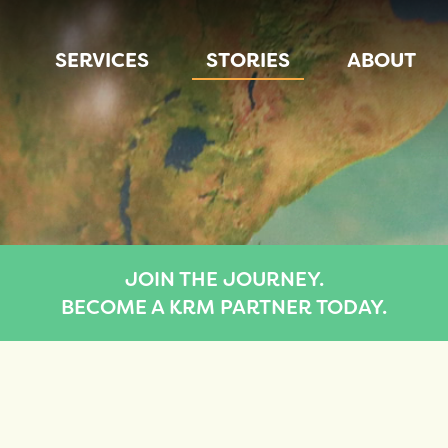
SERVICES
STORIES
ABOUT
JOIN THE JOURNEY.
BECOME A KRM PARTNER TODAY.