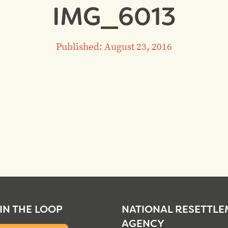
IMG_6013
Published: August 23, 2016
 IN THE LOOP
NATIONAL RESETTL
AGENCY