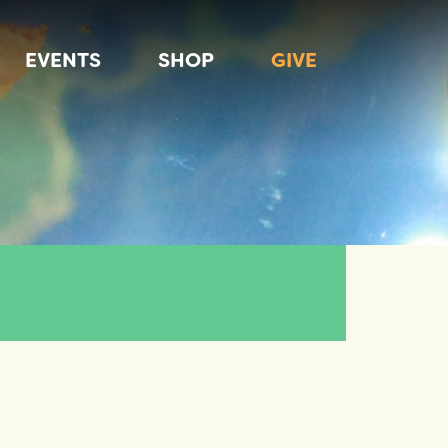
EVENTS
SHOP
GIVE