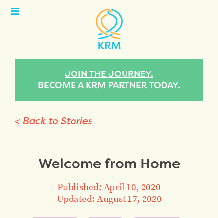
Open
Menu
JOIN THE JOURNEY.
BECOME A KRM PARTNER TODAY.
< Back to Stories
Welcome from Home
Published: April 10, 2020
Updated: August 17, 2020