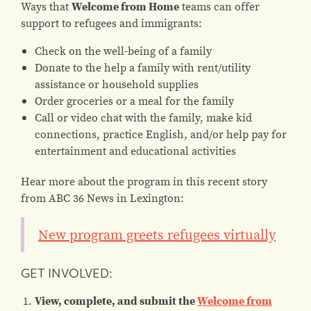
Ways that
Welcome from Home
teams can offer
support to refugees and immigrants:
Check on the well-being of a family
Donate to the help a family with rent/utility
assistance or household supplies
Order groceries or a meal for the family
Call or video chat with the family, make kid
connections, practice English, and/or help pay for
entertainment and educational activities
Hear more about the program in this recent story
from ABC 36 News in Lexington:
New program greets refugees virtually
GET INVOLVED:
View, complete, and submit the
Welcome from