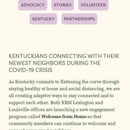
ADVOCACY
STORIES
VOLUNTEER
KENTUCKY
PARTNERSHIPS
KENTUCKIANS CONNECTING WITH THEIR
NEWEST NEIGHBORS DURING THE
COVID-19 CRISIS
As Kentucky commits to flattening the curve through
staying healthy at home and social distancing, we are
all creating adaptive ways to stay connected and to
support each other. Both KRM Lexington and
Louisville offices are launching a new engagement
program called
Welcome from Home
so that
community members can continue to welcome and