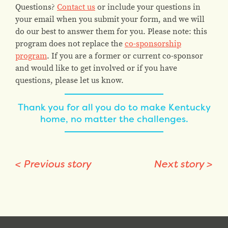
Questions?
Contact us
or include your questions in
your email when you submit your form, and we will
do our best to answer them for you. Please note: this
program does not replace the
co-sponsorship
program
. If you are a former or current co-sponsor
and would like to get involved or if you have
questions, please let us know.
Thank you for all you do to make Kentucky
home, no matter the challenges.
<
Previous story
Next story
>