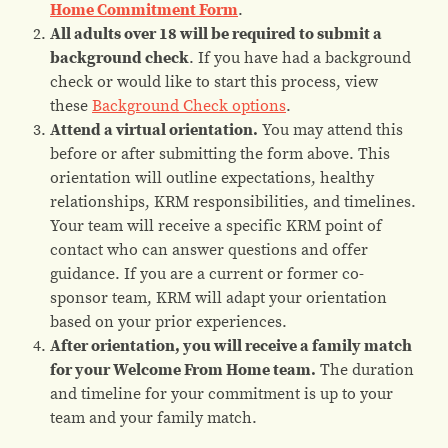
Home Commitment Form
.
All adults over 18 will be required to submit a
background check
. If you have had a background
check or would like to start this process, view
these
Background Check options
.
Attend a virtual orientation.
You may attend this
before or after submitting the form above. This
orientation will outline expectations, healthy
relationships, KRM responsibilities, and timelines.
Your team will receive a specific KRM point of
contact who can answer questions and offer
guidance. If you are a current or former co-
sponsor team, KRM will adapt your orientation
based on your prior experiences.
After orientation, you will receive a family match
for your Welcome From Home team.
The duration
and timeline for your commitment is up to your
team and your family match.