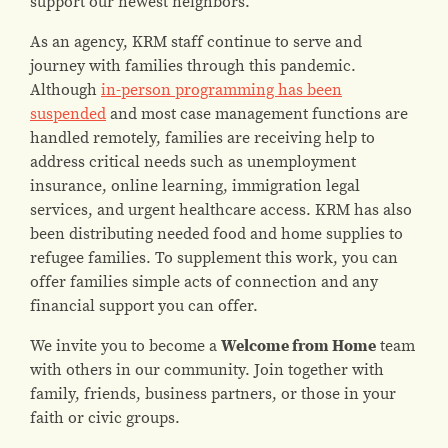
support our newest neighbors.
As an agency, KRM staff continue to serve and
journey with families through this pandemic.
Although
in-person programming has been
suspended
and most case management functions are
handled remotely, families are receiving help to
address critical needs such as unemployment
insurance, online learning, immigration legal
services, and urgent healthcare access. KRM has also
been distributing needed food and home supplies to
refugee families. To supplement this work, you can
offer families simple acts of connection and any
financial support you can offer.
We invite you to become a
Welcome from Home
team
with others in our community. Join together with
family, friends, business partners, or those in your
faith or civic groups.