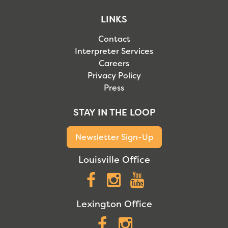
LINKS
Contact
Interpreter Services
Careers
Privacy Policy
Press
STAY IN THE LOOP
Newsletter Sign-Up
Louisville Office
Facebook
Instagram
YouTube
Lexington Office
Facebook
Instagram