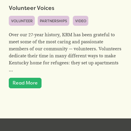
Volunteer Voices
VOLUNTEER
PARTNERSHIPS
VIDEO
Over our 27-year history, KRM has been grateful to
meet some of the most caring and passionate
members of our community — volunteers. Volunteers
dedicate their time in many different ways to make
Kentucky home for refugees: they set up apartments
…
Read More