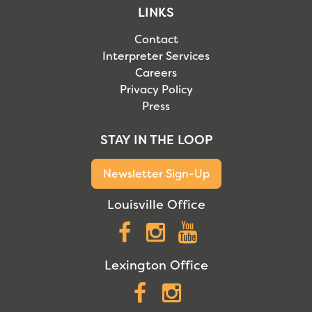
LINKS
Contact
Interpreter Services
Careers
Privacy Policy
Press
STAY IN THE LOOP
Newsletter Sign-Up
Louisville Office
Facebook
Instagram
YouTube
Lexington Office
Facebook
Instagram