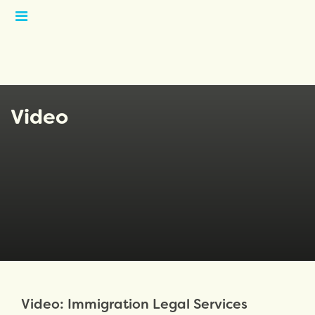
Open
Menu
Video
Video: Immigration Legal Services