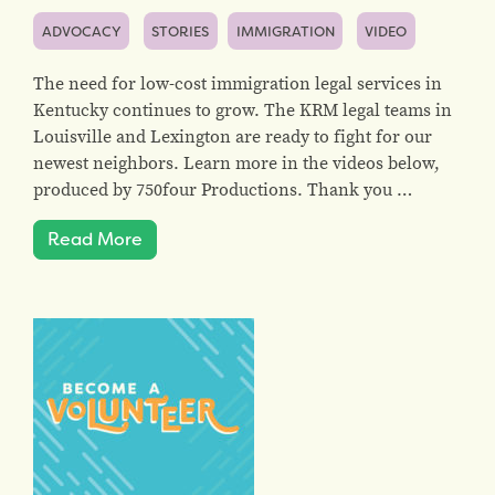
ADVOCACY
STORIES
IMMIGRATION
VIDEO
The need for low-cost immigration legal services in
Kentucky continues to grow. The KRM legal teams in
Louisville and Lexington are ready to fight for our
newest neighbors. Learn more in the videos below,
produced by 750four Productions. Thank you …
Read More