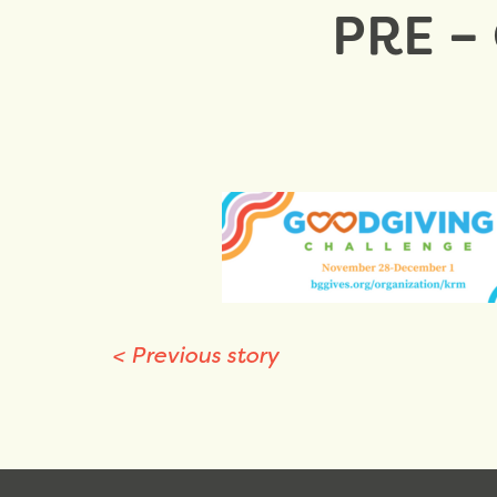
PRE –
<
Previous story