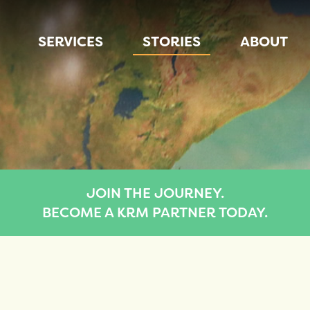
SERVICES
STORIES
ABOUT
JOIN THE JOURNEY.
BECOME A KRM PARTNER TODAY.