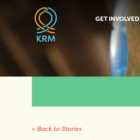
GET INVOLVED
< Back to Stories