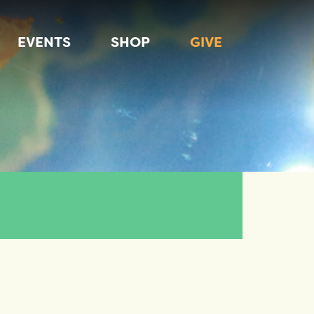
EVENTS
SHOP
GIVE