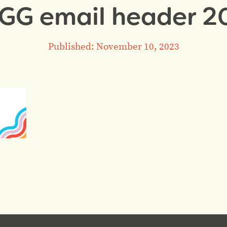
 GG email header 20
Published: November 10, 2023