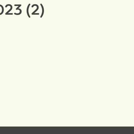
23 (2)