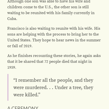
Although one son was able to have his wife and
children come to the U.S., the other son is still
waiting to be reunited with his family currently in
Cuba.
Francisco is also waiting to reunite with his wife. His
sons are helping with the process to bring her to the
United States. They hope to hear news in the summer
or fall of 2019.
As he finishes recounting these stories, he again asks
that it be shared that 72 people died that night in
1959.
“I remember all the people, and they
were murdered. . . Under a tree, they
were killed.”
A CEREMONY