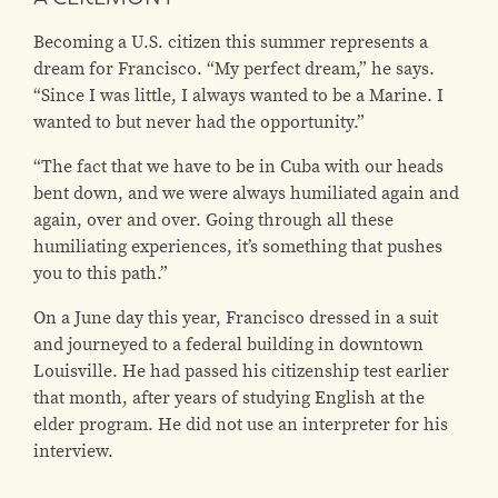
Becoming a U.S. citizen this summer represents a
dream for Francisco. “My perfect dream,” he says.
“Since I was little, I always wanted to be a Marine. I
wanted to but never had the opportunity.”
“The fact that we have to be in Cuba with our heads
bent down, and we were always humiliated again and
again, over and over. Going through all these
humiliating experiences, it’s something that pushes
you to this path.”
On a June day this year, Francisco dressed in a suit
and journeyed to a federal building in downtown
Louisville. He had passed his citizenship test earlier
that month, after years of studying English at the
elder program. He did not use an interpreter for his
interview.