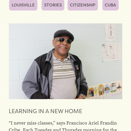
LOUISVILLE
STORIES
CITIZENSHIP
CUBA
LEARNING IN A NEW HOME
“I never miss classes,” says Francisco Ariel Frandin
Cribe. Each Tuesday and Thursday morning for the