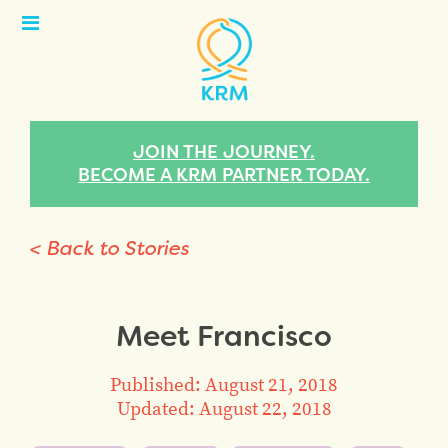
Open
Menu
JOIN THE JOURNEY.
BECOME A KRM PARTNER TODAY.
< Back to Stories
Meet Francisco
Published: August 21, 2018
Updated: August 22, 2018