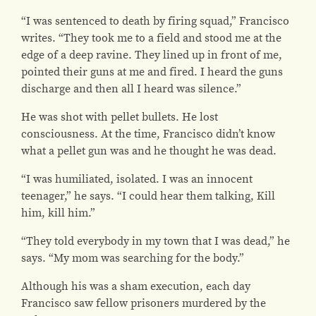
“I was sentenced to death by firing squad,” Francisco
writes. “They took me to a field and stood me at the
edge of a deep ravine. They lined up in front of me,
pointed their guns at me and fired. I heard the guns
discharge and then all I heard was silence.”
He was shot with pellet bullets. He lost
consciousness. At the time, Francisco didn’t know
what a pellet gun was and he thought he was dead.
“I was humiliated, isolated. I was an innocent
teenager,” he says. “I could hear them talking, Kill
him, kill him.”
“They told everybody in my town that I was dead,” he
says. “My mom was searching for the body.”
Although his was a sham execution, each day
Francisco saw fellow prisoners murdered by the