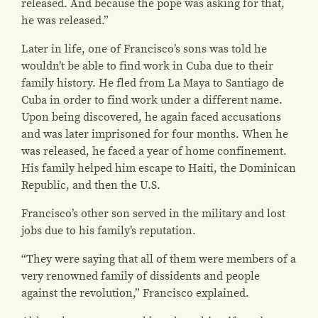
released. And because the pope was asking for that,
he was released.”
Later in life, one of Francisco’s sons was told he
wouldn’t be able to find work in Cuba due to their
family history. He fled from La Maya to Santiago de
Cuba in order to find work under a different name.
Upon being discovered, he again faced accusations
and was later imprisoned for four months. When he
was released, he faced a year of home confinement.
His family helped him escape to Haiti, the Dominican
Republic, and then the U.S.
Francisco’s other son served in the military and lost
jobs due to his family’s reputation.
“They were saying that all of them were members of a
very renowned family of dissidents and people
against the revolution,” Francisco explained.