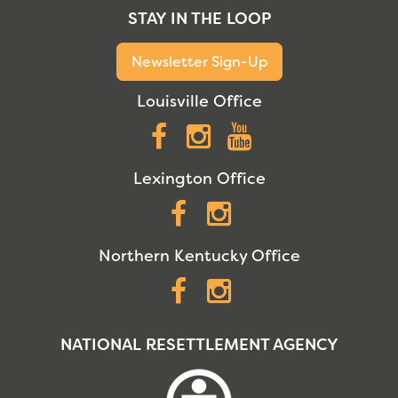
STAY IN THE LOOP
Newsletter Sign-Up
Louisville Office
Facebook
Instagram
YouTube
Lexington Office
Facebook
Instagram
Northern Kentucky Office
Facebook
Instagram
NATIONAL RESETTLEMENT AGENCY