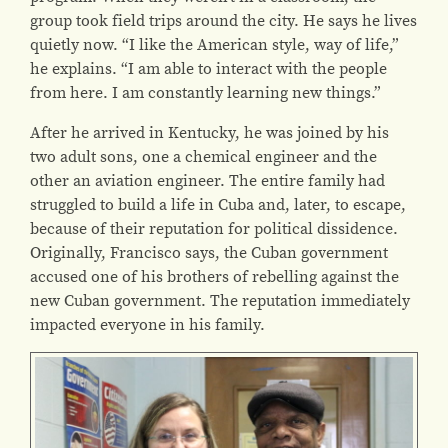
group took field trips around the city. He says he lives
quietly now. “I like the American style, way of life,”
he explains. “I am able to interact with the people
from here. I am constantly learning new things.”
After he arrived in Kentucky, he was joined by his
two adult sons, one a chemical engineer and the
other an aviation engineer. The entire family had
struggled to build a life in Cuba and, later, to escape,
because of their reputation for political dissidence.
Originally, Francisco says, the Cuban government
accused one of his brothers of rebelling against the
new Cuban government. The reputation immediately
impacted everyone in his family.