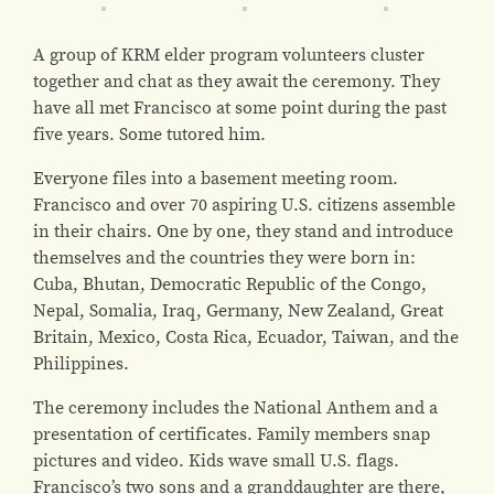
A group of KRM elder program volunteers cluster
together and chat as they await the ceremony. They
have all met Francisco at some point during the past
five years. Some tutored him.
Everyone files into a basement meeting room.
Francisco and over 70 aspiring U.S. citizens assemble
in their chairs. One by one, they stand and introduce
themselves and the countries they were born in:
Cuba, Bhutan, Democratic Republic of the Congo,
Nepal, Somalia, Iraq, Germany, New Zealand, Great
Britain, Mexico, Costa Rica, Ecuador, Taiwan, and the
Philippines.
The ceremony includes the National Anthem and a
presentation of certificates. Family members snap
pictures and video. Kids wave small U.S. flags.
Francisco’s two sons and a granddaughter are there,