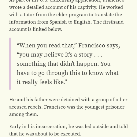
wrote a detailed account of his captivity. He worked
with a tutor from the elder program to translate the
information from Spanish to English. The firsthand
account is linked below.
“When you read that,” Francisco says,
“you may believe it’s a story . . .
something that didn’t happen. You
have to go through this to know what
it really feels like.”
He and his father were detained with a group of other
accused rebels. Francisco was the youngest prisoner
among them.
Early in his incarceration, he was led outside and told
that he was about to be executed.