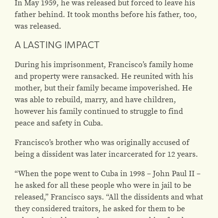
In May 1959, he was released but forced to leave his
father behind. It took months before his father, too,
was released.
A LASTING IMPACT
During his imprisonment, Francisco’s family home
and property were ransacked. He reunited with his
mother, but their family became impoverished. He
was able to rebuild, marry, and have children,
however his family continued to struggle to find
peace and safety in Cuba.
Francisco’s brother who was originally accused of
being a dissident was later incarcerated for 12 years.
“When the pope went to Cuba in 1998 – John Paul II –
he asked for all these people who were in jail to be
released,” Francisco says. “All the dissidents and what
they considered traitors, he asked for them to be