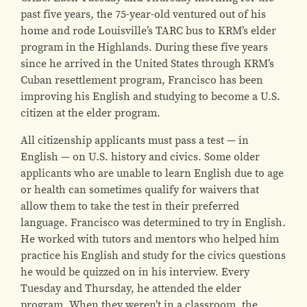
past five years, the 75-year-old ventured out of his
home and rode Louisville’s TARC bus to KRM’s elder
program in the Highlands. During these five years
since he arrived in the United States through KRM’s
Cuban resettlement program, Francisco has been
improving his English and studying to become a U.S.
citizen at the elder program.
All citizenship applicants must pass a test — in
English — on U.S. history and civics. Some older
applicants who are unable to learn English due to age
or health can sometimes qualify for waivers that
allow them to take the test in their preferred
language. Francisco was determined to try in English.
He worked with tutors and mentors who helped him
practice his English and study for the civics questions
he would be quizzed on in his interview. Every
Tuesday and Thursday, he attended the elder
program. When they weren’t in a classroom, the