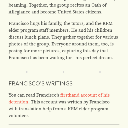
beaming. Together, the group recites an Oath of
Allegiance and become United States citizens.
Francisco hugs his family, the tutors, and the KRM
elder program staff members. He and his children
discuss lunch plans. They gather together for various
photos of the group. Everyone around them, too, is
posing for more pictures, capturing this day that
Francisco has been waiting for– his perfect dream.
FRANCISCO’S WRITINGS
You can read Francisco’s
firsthand account of his
detention
. This account was written by Francisco
with translation help from a KRM elder program
volunteer.