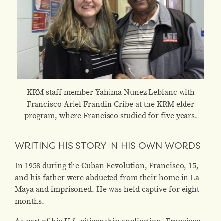
KRM staff member Yahima Nunez Leblanc with
Francisco Ariel Frandin Cribe at the KRM elder
program, where Francisco studied for five years.
WRITING HIS STORY IN HIS OWN WORDS
In 1958 during the Cuban Revolution, Francisco, 15,
and his father were abducted from their home in La
Maya and imprisoned. He was held captive for eight
months.
As part of his U.S. citizenship application, Francisco