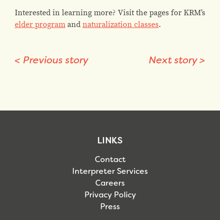
Interested in learning more? Visit the pages for KRM’s
elder program
and
naturalization classes
.
<
Previous story
Next story
>
LINKS
Contact
Interpreter Services
Careers
Privacy Policy
Press