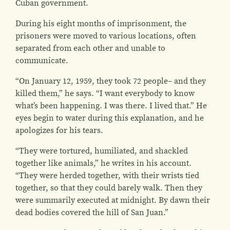
Cuban government.
During his eight months of imprisonment, the
prisoners were moved to various locations, often
separated from each other and unable to
communicate.
“On January 12, 1959, they took 72 people– and they
killed them,” he says. “I want everybody to know
what’s been happening. I was there. I lived that.” He
eyes begin to water during this explanation, and he
apologizes for his tears.
“They were tortured, humiliated, and shackled
together like animals,” he writes in his account.
“They were herded together, with their wrists tied
together, so that they could barely walk. Then they
were summarily executed at midnight. By dawn their
dead bodies covered the hill of San Juan.”