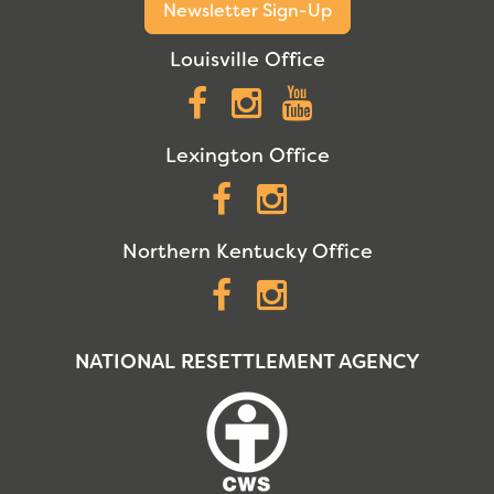
Newsletter Sign-Up
Louisville Office
Facebook
Instagram
YouTube
Lexington Office
Facebook
Instagram
Northern Kentucky Office
Facebook
Instagram
NATIONAL RESETTLEMENT AGENCY