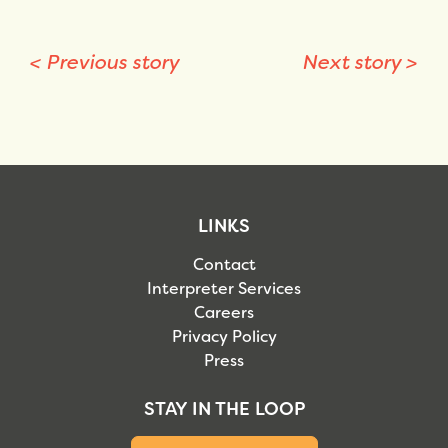
<
Previous story
Next story
>
LINKS
Contact
Interpreter Services
Careers
Privacy Policy
Press
STAY IN THE LOOP