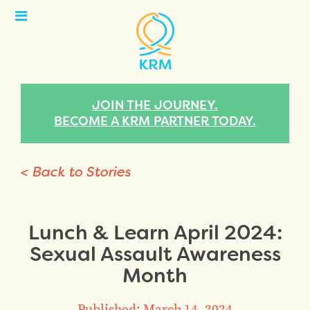
Open
Menu
JOIN THE JOURNEY.
BECOME A KRM PARTNER TODAY.
< Back to Stories
Lunch & Learn April 2024:
Sexual Assault Awareness
Month
Published: March 14, 2024