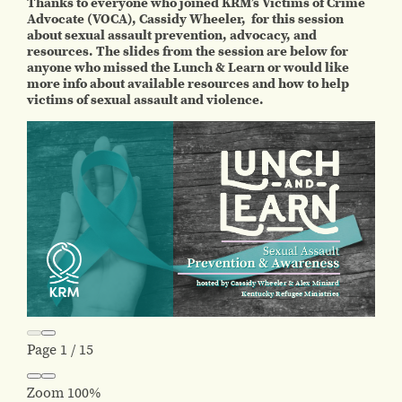
Thanks to everyone who joined KRM’s Victims of Crime
Advocate (VOCA), Cassidy Wheeler, for this session
about sexual assault prevention, advocacy, and
resources. The slides from the session are below for
anyone who missed the Lunch & Learn or would like
more info about available resources and how to help
victims of sexual assault and violence.
Page
1
/
15
Zoom
100%