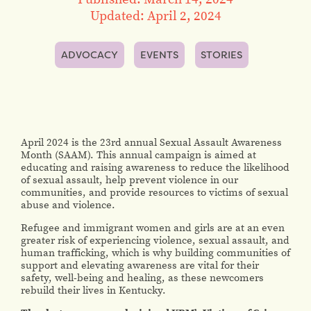
Updated: April 2, 2024
ADVOCACY
EVENTS
STORIES
April 2024 is the 23rd annual Sexual Assault Awareness
Month (SAAM). This annual campaign is aimed at
educating and raising awareness to reduce the likelihood
of sexual assault, help prevent violence in our
communities, and provide resources to victims of sexual
abuse and violence.
Refugee and immigrant women and girls are at an even
greater risk of experiencing violence, sexual assault, and
human trafficking, which is why building communities of
support and elevating awareness are vital for their
safety, well-being and healing, as these newcomers
rebuild their lives in Kentucky.