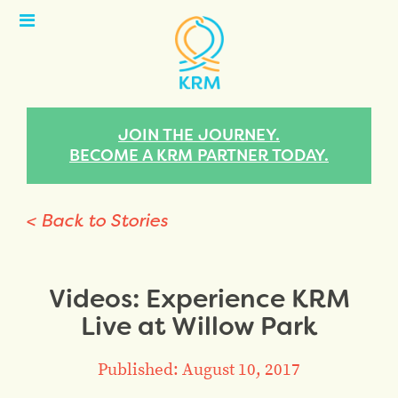
Open
Menu
JOIN THE JOURNEY.
BECOME A KRM PARTNER TODAY.
< Back to Stories
Videos: Experience KRM
Live at Willow Park
Published: August 10, 2017