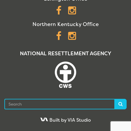
Facebook
Instagram
Northern Kentucky Office
Facebook
Instagram
NATIONAL RESETTLEMENT AGENCY
Search
Sea
Built by VIA Studio