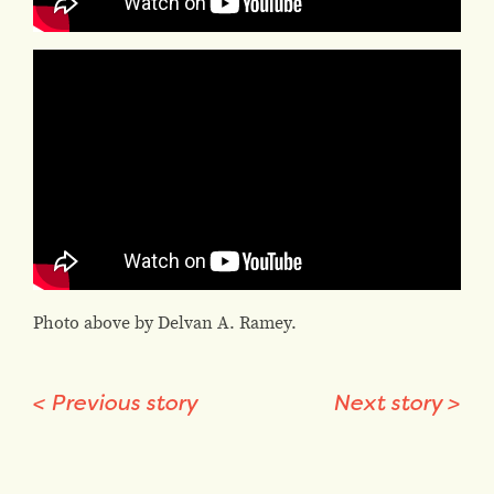
Photo above by Delvan A. Ramey.
<
Previous story
Next story
>