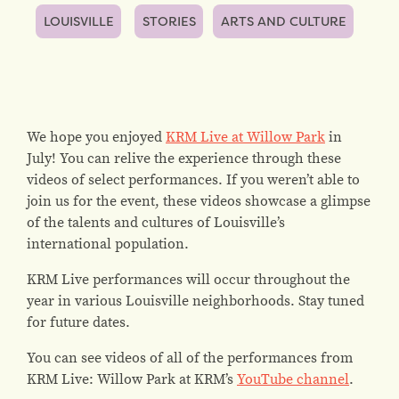
LOUISVILLE
STORIES
ARTS AND CULTURE
We hope you enjoyed
KRM Live at Willow Park
in
July! You can relive the experience through these
videos of select performances. If you weren’t able to
join us for the event, these videos showcase a glimpse
of the talents and cultures of Louisville’s
international population.
KRM Live performances will occur throughout the
year in various Louisville neighborhoods. Stay tuned
for future dates.
You can see videos of all of the performances from
KRM Live: Willow Park at KRM’s
YouTube channel
.