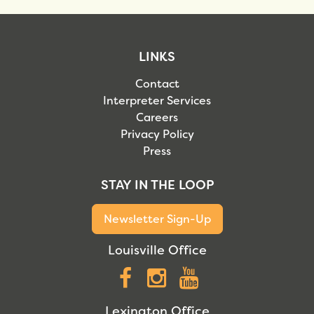
LINKS
Contact
Interpreter Services
Careers
Privacy Policy
Press
STAY IN THE LOOP
Newsletter Sign-Up
Louisville Office
Facebook
Instagram
YouTube
Lexington Office