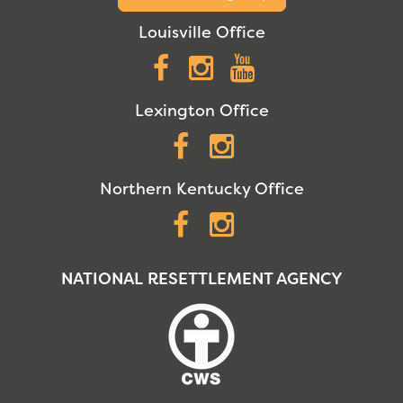
Louisville Office
Facebook
Instagram
YouTube
Lexington Office
Facebook
Instagram
Northern Kentucky Office
Facebook
Instagram
NATIONAL RESETTLEMENT AGENCY