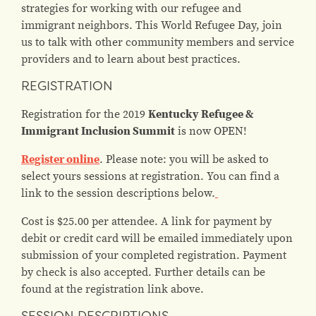
strategies for working with our refugee and
immigrant neighbors. This World Refugee Day, join
us to talk with other community members and service
providers and to learn about best practices.
REGISTRATION
Registration for the 2019
Kentucky Refugee &
Immigrant Inclusion Summit
is now OPEN!
Register online
. Please note: you will be asked to
select yours sessions at registration. You can find a
link to the session descriptions below.
Cost is $25.00 per attendee. A link for payment by
debit or credit card will be emailed immediately upon
submission of your completed registration. Payment
by check is also accepted. Further details can be
found at the registration link above.