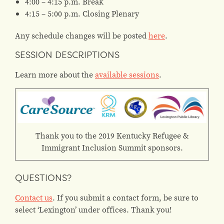
4:00 – 4:15 p.m. Break
4:15 – 5:00 p.m. Closing Plenary
Any schedule changes will be posted
here
.
SESSION DESCRIPTIONS
Learn more about the
available sessions
.
Thank you to the 2019 Kentucky Refugee &
Immigrant Inclusion Summit sponsors.
QUESTIONS?
Contact us
. If you submit a contact form, be sure to
select ‘Lexington’ under offices. Thank you!