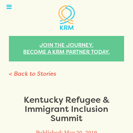
Open
Menu
JOIN THE JOURNEY.
BECOME A KRM PARTNER TODAY.
< Back to Stories
Kentucky Refugee &
Immigrant Inclusion
Summit
Published: May 20, 2019