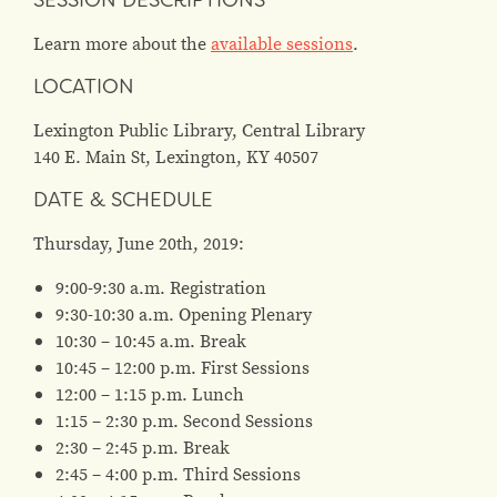
SESSION DESCRIPTIONS
Learn more about the
available sessions
.
LOCATION
Lexington Public Library, Central Library
140 E. Main St, Lexington, KY 40507
DATE & SCHEDULE
Thursday, June 20th, 2019:
9:00-9:30 a.m. Registration
9:30-10:30 a.m. Opening Plenary
10:30 – 10:45 a.m. Break
10:45 – 12:00 p.m. First Sessions
12:00 – 1:15 p.m. Lunch
1:15 – 2:30 p.m. Second Sessions
2:30 – 2:45 p.m. Break
2:45 – 4:00 p.m. Third Sessions