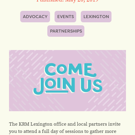
ADVOCACY
EVENTS
LEXINGTON
PARTNERSHIPS
The KRM Lexington office and local partners invite
you to attend a full day of sessions to gather more