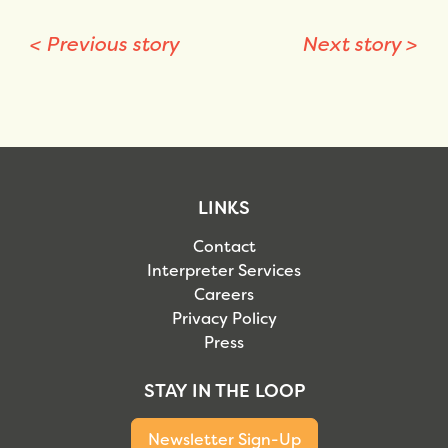
<
Previous story
Next story
>
LINKS
Contact
Interpreter Services
Careers
Privacy Policy
Press
STAY IN THE LOOP
Newsletter Sign-Up