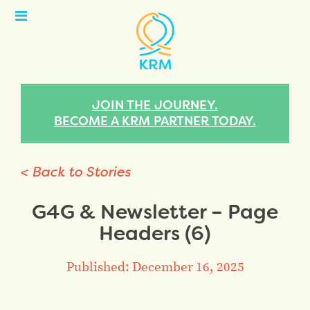
Open
Menu
JOIN THE JOURNEY.
BECOME A KRM PARTNER TODAY.
< Back to Stories
G4G & Newsletter – Page
Headers (6)
Published: December 16, 2025