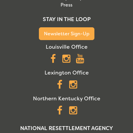
Press
STAY IN THE LOOP
Newsletter Sign-Up
Louisville Office
Facebook
Instagram
YouTube
Lexington Office
Facebook
Instagram
Northern Kentucky Office
Facebook
Instagram
NATIONAL RESETTLEMENT AGENCY