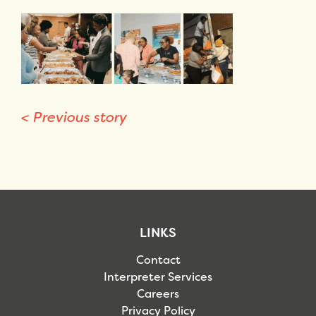
<
Previous story
LINKS
Contact
Interpreter Services
Careers
Privacy Policy