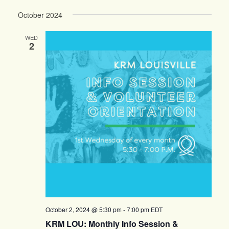
October 2024
WED
2
October 2, 2024 @ 5:30 pm
-
7:00 pm
EDT
KRM LOU: Monthly Info Session &