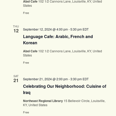
Abol Cafe
102 1/2 Cannons Lane, Louisville, KY, United
States
Free
THU
September 12, 2024 @ 4:00 pm
-
5:30 pm
EDT
12
Language Cafe: Arabic, French and
Korean
Abol Cafe
102 1/2 Cannons Lane, Louisville, KY, United
States
Free
SAT
September 21, 2024 @ 2:00 pm
-
3:30 pm
EDT
21
Celebrating Our Neighborhood: Cuisine of
Iraq
Northeast Regional Library
15 Bellevoir Circle, Louisville,
KY, United States
Free