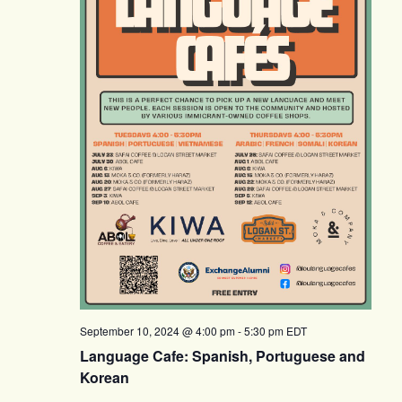
September 10, 2024 @ 4:00 pm
-
5:30 pm
EDT
Language Cafe: Spanish, Portuguese and
Korean