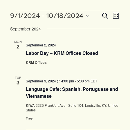
Events
EVENTS
EVEN
9/1/2024
 - 
10/18/2024
Search
List
SEARCH
VIEW
Select
AND
NAVI
September 2024
date.
VIEWS
NAVIGAT
MON
September 2, 2024
2
Labor Day – KRM Offices Closed
KRM Offices
TUE
September 3, 2024 @ 4:00 pm
-
5:30 pm
EDT
3
Language Cafe: Spanish, Portuguese and
Vietnamese
KIWA
2235 Frankfort Ave., Suite 104, Louisville, KY, United
States
Free