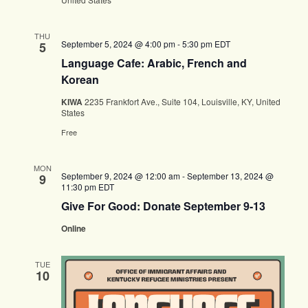
THU
September 5, 2024 @ 4:00 pm
-
5:30 pm
EDT
5
Language Cafe: Arabic, French and
Korean
KIWA
2235 Frankfort Ave., Suite 104, Louisville, KY, United
States
Free
MON
September 9, 2024 @ 12:00 am
-
September 13, 2024 @
9
11:30 pm
EDT
Give For Good: Donate September 9-13
Online
TUE
10