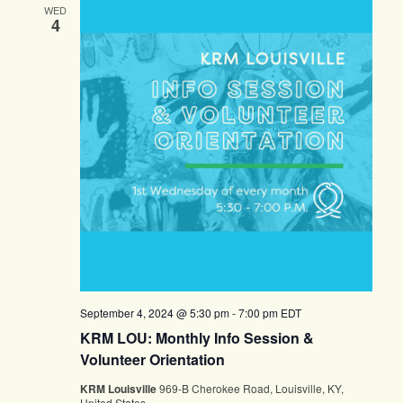
WED
4
September 4, 2024 @ 5:30 pm
-
7:00 pm
EDT
KRM LOU: Monthly Info Session &
Volunteer Orientation
KRM Louisville
969-B Cherokee Road, Louisville, KY,
United States