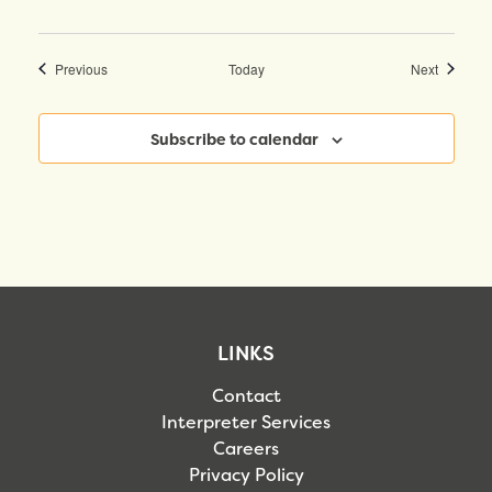
Events
Events
Previous
Today
Next
Subscribe to calendar
LINKS
Contact
Interpreter Services
Careers
Privacy Policy