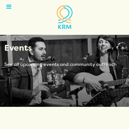
Open
Menu
Events
See all upcoming events and community outreach