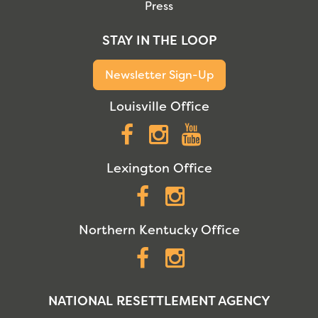
Press
STAY IN THE LOOP
Newsletter Sign-Up
Louisville Office
Facebook
Instagram
YouTube
Lexington Office
Facebook
Instagram
Northern Kentucky Office
Facebook
Instagram
NATIONAL RESETTLEMENT AGENCY