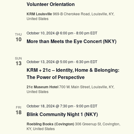
Volunteer Orientation
KRM Louisville
969-B Cherokee Road, Louisville, KY,
United States
October 10, 2024 @ 6:00 pm
-
8:00 pm
EDT
THU
10
More than Meets the Eye Concert (NKY)
SUN
October 13, 2024 @ 5:00 pm
-
6:30 pm
EDT
13
KRM + 21c – Identity, Home & Belonging:
The Power of Perspective
21c Museum Hotel
700 W. Main Street, Louisville, KY,
United States
October 18, 2024 @ 7:30 pm
-
9:00 pm
EDT
FRI
18
Blink Community Night 1 (NKY)
Roebling Books (Covington)
306 Greenup St, Covington,
KY, United States