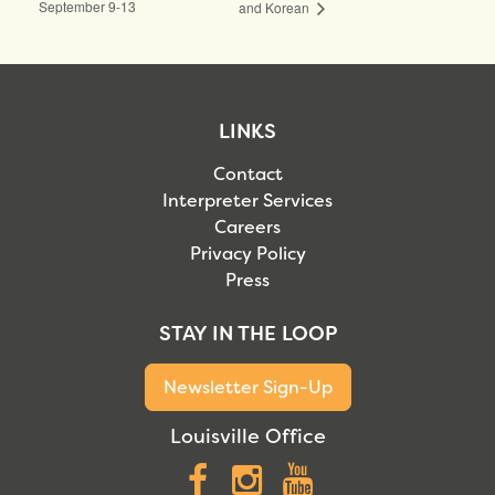
September 9-13
and Korean
LINKS
Contact
Interpreter Services
Careers
Privacy Policy
Press
STAY IN THE LOOP
Newsletter Sign-Up
Louisville Office
Facebook
Instagram
YouTube