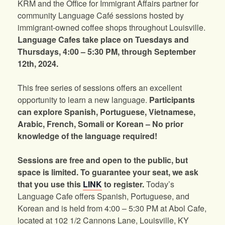
KRM and the Office for Immigrant Affairs partner for
community Language Café sessions hosted by
immigrant-owned coffee shops throughout Louisville.
Language Cafes take place on Tuesdays and
Thursdays, 4:00 – 5:30 PM, through September
12th, 2024.
This free series of sessions offers an excellent
opportunity to learn a new language.
Participants
can explore Spanish, Portuguese, Vietnamese,
Arabic, French, Somali or Korean – No prior
knowledge of the language required!
Sessions are free and open to the public, but
space is limited. To guarantee your seat, we ask
that you use this
LINK
to register.
Today’s
Language Cafe offers Spanish, Portuguese, and
Korean and is held from 4:00 – 5:30 PM at Abol Cafe,
located at 102 1/2 Cannons Lane, Louisville, KY