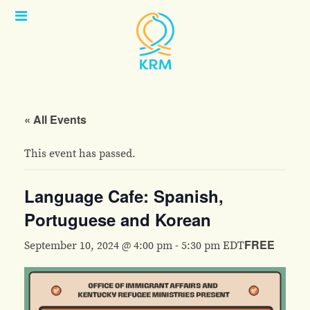
Open
Menu
« All Events
This event has passed.
Language Cafe: Spanish,
Portuguese and Korean
FREE
September 10, 2024 @ 4:00 pm
-
5:30 pm
EDT