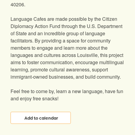
40206.
Language Cafes are made possible by the Citizen
Diplomacy Action Fund through the U.S. Department
of State and an incredible group of language
facilitators. By providing a space for community
members to engage and learn more about the
languages and cultures across Louisville, this project
aims to foster communication, encourage multilingual
learning, promote cultural awareness, support
immigrant-owned businesses, and build community.
Feel free to come by, learn a new language, have fun
and enjoy free snacks!
Add to calendar