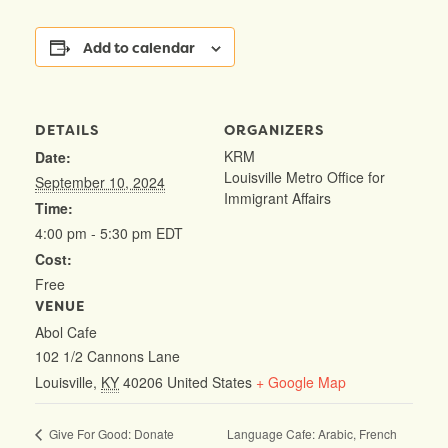
Add to calendar
DETAILS
ORGANIZERS
KRM
Date:
Louisville Metro Office for
September 10, 2024
Immigrant Affairs
Time:
4:00 pm - 5:30 pm
EDT
Cost:
Free
VENUE
Abol Cafe
102 1/2 Cannons Lane
Louisville
,
KY
40206
United States
+ Google Map
Language Cafe: Arabic, French
Give For Good: Donate