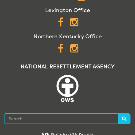
Lexington Office
Facebook
Instagram
Northern Kentucky Office
Facebook
Instagram
NATIONAL RESETTLEMENT AGENCY
Search
Sea