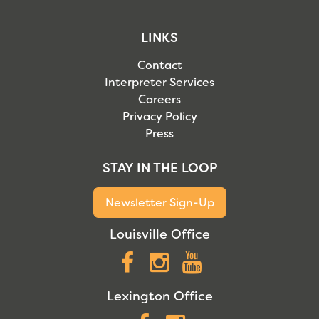
LINKS
Contact
Interpreter Services
Careers
Privacy Policy
Press
STAY IN THE LOOP
Newsletter Sign-Up
Louisville Office
Facebook
Instagram
YouTube
Lexington Office