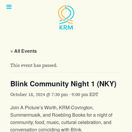
Open
Menu
« All Events
This event has passed.
Blink Community Night 1 (NKY)
October 18, 2024 @ 7:30 pm
-
9:00 pm
EDT
Join A Picture’s Worth, KRM-Covington,
Summermusik, and Roebling Books for a night of
community, food, music, cultural celebration, and
conversation coinciding with Blink.