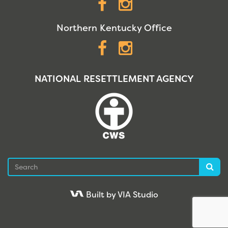
Facebook
Instagram
Northern Kentucky Office
Facebook
Instagram
NATIONAL RESETTLEMENT AGENCY
Search
Sea
Built by VIA Studio