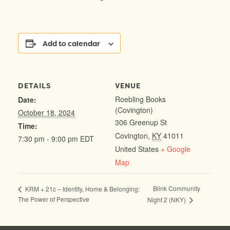
Add to calendar
DETAILS
VENUE
Roebling Books
Date:
(Covington)
October 18, 2024
306 Greenup St
Time:
Covington
,
KY
41011
7:30 pm - 9:00 pm
EDT
United States
+ Google
Map
Blink Community
KRM + 21c – Identity, Home & Belonging:
The Power of Perspective
Night 2 (NKY)