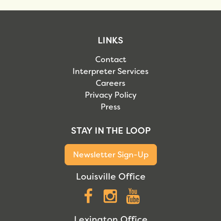
LINKS
Contact
Interpreter Services
Careers
Privacy Policy
Press
STAY IN THE LOOP
Newsletter Sign-Up
Louisville Office
Facebook
Instagram
YouTube
Lexington Office