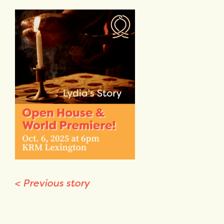
<
Previous story