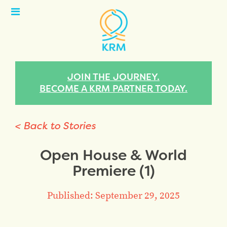
Open
Menu
JOIN THE JOURNEY.
BECOME A KRM PARTNER TODAY.
< Back to Stories
Open House & World
Premiere (1)
Published: September 29, 2025