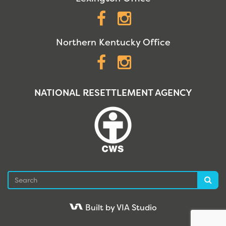
Facebook
Instagram
Northern Kentucky Office
Facebook
Instagram
NATIONAL RESETTLEMENT AGENCY
Search
Sea
Built by VIA Studio