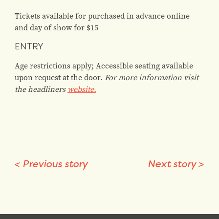
Tickets available for purchased in advance online
and day of show for $15
ENTRY
Age restrictions apply; Accessible seating available
upon request at the door.
For more information visit
the headliners
website.
<
Previous story
Next story
>