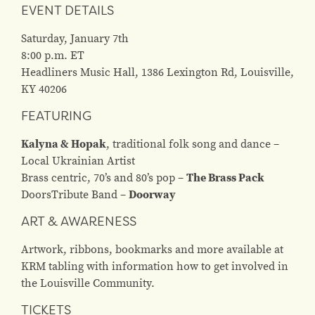
EVENT DETAILS
Saturday, January 7th
8:00 p.m. ET
Headliners Music Hall, 1386 Lexington Rd, Louisville,
KY 40206
FEATURING
Kalyna & Hopak
, t
raditional folk song and
dance –
L
ocal Ukrainian Artist
Brass centric,
70’s and 80’s pop –
The Brass Pack
Doors
Tribute Band –
Doorway
ART & AWARENESS
Artwork, ribbons, bookmarks and more available at
KRM tabling with information how to get involved in
the Louisville Community.
TICKETS