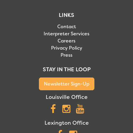
LINKS
Contact
Interpreter Services
Careers
Privacy Policy
Press
STAY IN THE LOOP
Newsletter Sign-Up
Louisville Office
Facebook
Instagram
YouTube
Lexington Office