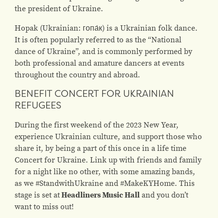
the president of Ukraine.
Hopak (Ukrainian: гопа́к) is a Ukrainian folk dance.
It is often popularly referred to as the “National
dance of Ukraine”, and is commonly performed by
both professional and amature dancers at events
throughout the country and abroad.
BENEFIT CONCERT FOR UKRAINIAN
REFUGEES
During the first weekend of the 2023 New Year,
experience Ukrainian culture, and support those who
share it, by being a part of this once in a life time
Concert for Ukraine. Link up with friends and family
for a night like no other, with some amazing bands,
as we #StandwithUkraine and #MakeKYHome. This
stage is set at
Headliners Music Hall
and you don’t
want to miss out!