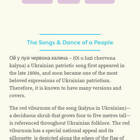
The Songs & Dance of a People
Ой у лузі червона калина – (Oi u luzi chervona
kalyna) a Ukrainian patriotic song first appeared in
the late 1800s, and soon became one of the most
beloved expressions of Ukrainian patriotism.
Therefore, it is known to have many versions and
covers.
The red viburnum of the song (kalyna in Ukrainian)—
a deciduous shrub that grows four to five metres tall—
is referenced throughout Ukrainian folklore. The red
viburnum has a special national appeal and its
silhouette is depicted along the edges of the flag of