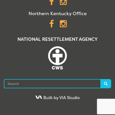
Facebook
Instagram
Northern Kentucky Office
Facebook
Instagram
NATIONAL RESETTLEMENT AGENCY
Search
Sea
Built by VIA Studio