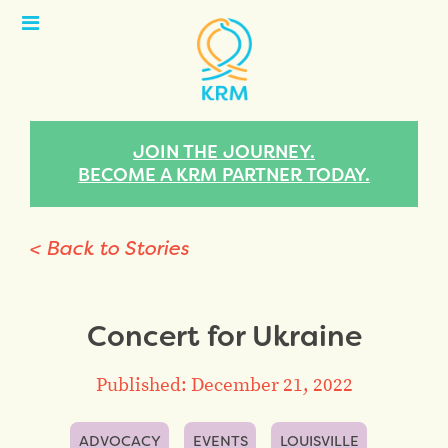
Open
Menu
JOIN THE JOURNEY.
BECOME A KRM PARTNER TODAY.
< Back to Stories
Concert for Ukraine
Published: December 21, 2022
ADVOCACY
EVENTS
LOUISVILLE